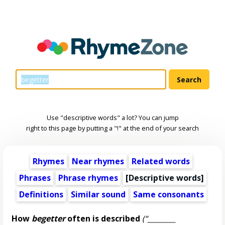
Use "descriptive words" a lot? You can jump
right to this page by putting a "!" at the end of your search
Rhymes
Near rhymes
Related words
Phrases
Phrase rhymes
[
Descriptive words
]
Definitions
Similar sound
Same consonants
How
begetter
often is described
(“________