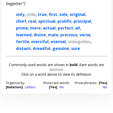
begetter”)
only
,
onlie
,
true
,
first
,
sole
,
original
,
chief
,
real
,
spiritual
,
prolific
,
principal
,
prime
,
mere
,
actual
,
perfect
,
all
,
learned
,
divine
,
male
,
precious
,
verse
,
fertile
,
merciful
,
eternal
,
unbegotten
,
distant
,
dreadful
,
genuine
,
sure
Commonly used words are shown in
bold
. Rare words are
dimmed
.
Click on a word above to view its definition.
Organize by:
Show rare words:
Show phrases:
[Yes]
[Relation]
Letters
[Yes]
No
No