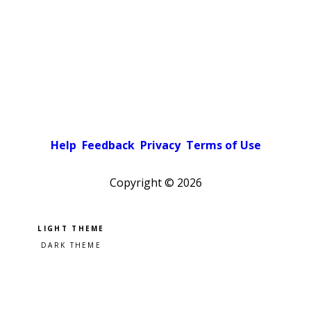
Help
Feedback
Privacy
Terms of Use
Copyright ©
2026
Pick a color scheme
Light theme
Dark theme