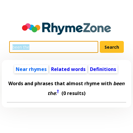
Near rhymes
Related words
Definitions
Words and phrases that almost rhyme with
been
†
the
:
(0 results)