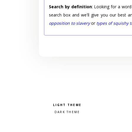
Search by definition
: Looking for a word
search box and we'll give you our best a
opposition to slavery
or
types of squishy 
Pick a color scheme
Light theme
Dark theme