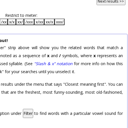
Next results >>
Restrict to meter:
/xx
x/x
xx/
/xxx
x/xx
xx/x
xxx/
out!
er" strip above will show you the related words that match a
 denoted as a sequence of
x
and
/
symbols, where
x
represents an
sed syllable. (See
"Slash & x" notation
for more info on how this
k" for your searches until you unselect it.
 results under the menu that says "Closest meaning first". You can
rd that are the freshest, most funny-sounding, most old-fashioned,
option under
Filter
to find words with a particular vowel sound for