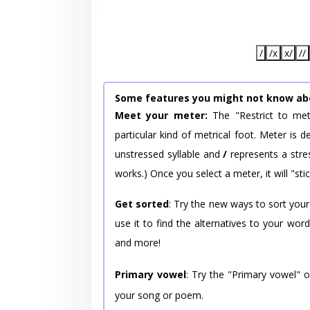
/
/x
x/
//
Some features you might not know ab
Meet your meter:
The "Restrict to met
particular kind of metrical foot. Meter is
unstressed syllable and
/
represents a stres
works.) Once you select a meter, it will "stic
Get sorted
: Try the new ways to sort your
use it to find the alternatives to your wo
and more!
Primary vowel
: Try the "Primary vowel" 
your song or poem.