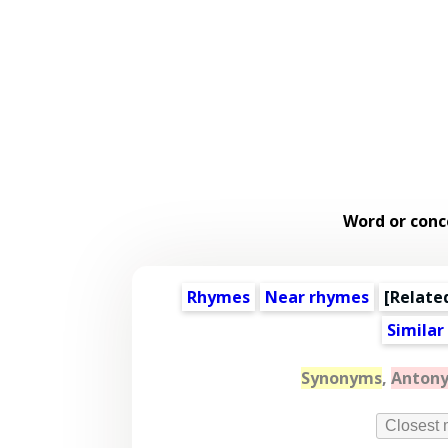
Word or conc
Rhymes
Near rhymes
[
Relate
Similar
Synonyms
,
Anton
Closest 