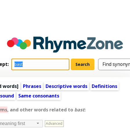
ept:
d words
]
Phrases
Descriptive words
Definitions
 sound
Same consonants
yms
, and other words related to
bast
:
Advanced
meaning first