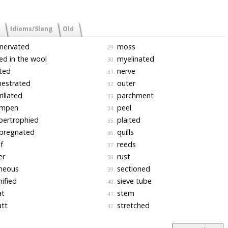
Idioms/Slang
Old
nervated
moss
29.
d in the wool
myelinated
30.
ted
nerve
31.
nestrated
outer
32.
rillated
parchment
33.
mpen
peel
34.
pertrophied
plaited
35.
pregnated
quills
36.
f
reeds
37.
er
rust
38.
neous
sectioned
39.
nified
sieve tube
40.
t
stem
41.
tt
stretched
42.