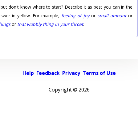
 but don't know where to start? Describe it as best you can in the
nswer in yellow. For example,
feeling of joy
or
small amount
or
things
or
that wobbly thing in your throat
.
Help
Feedback
Privacy
Terms of Use
Copyright ©
2026