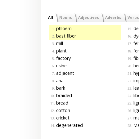
All
Nouns
Adjectives
Adverbs
Verbs
phloem
de
1.
15.
bast fiber
dye
2.
16.
mill
fel
3.
17.
plant
fe
4.
18.
factory
fib
5.
19.
usine
he
6.
20.
adjacent
hy
7.
21.
ana
im
8.
22.
bark
lea
9.
23.
braided
lib
10.
24.
bread
lig
11.
25.
cotton
lig
12.
26.
cricket
ma
13.
27.
degenerated
Ma
14.
28.