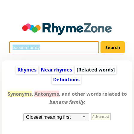
Rhymes
Near rhymes
[
Related words
]
Definitions
Synonyms
,
Antonyms
, and other words related to
banana family
:
Advanced
Closest meaning first