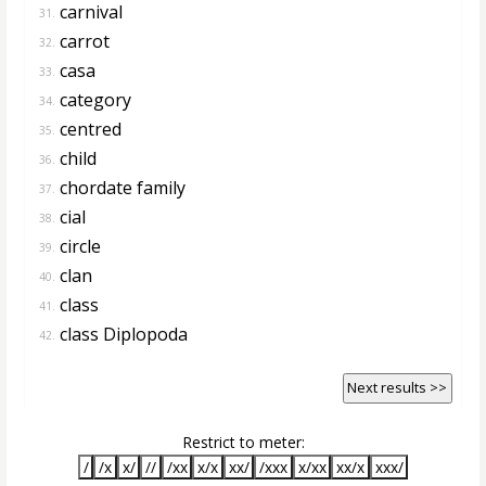
carnival
31.
carrot
32.
casa
33.
category
34.
centred
35.
child
36.
chordate family
37.
cial
38.
circle
39.
clan
40.
class
41.
class Diplopoda
42.
Next results >>
Restrict to meter:
/
/x
x/
//
/xx
x/x
xx/
/xxx
x/xx
xx/x
xxx/