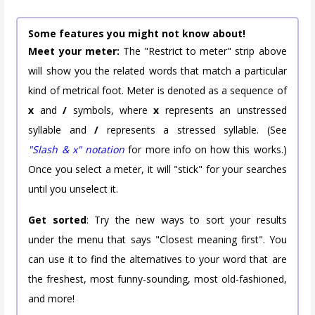
Some features you might not know about!
Meet your meter:
The "Restrict to meter" strip above
will show you the related words that match a particular
kind of metrical foot. Meter is denoted as a sequence of
x
and
/
symbols, where
x
represents an unstressed
syllable and
/
represents a stressed syllable. (See
"Slash & x" notation
for more info on how this works.)
Once you select a meter, it will "stick" for your searches
until you unselect it.
Get sorted
: Try the new ways to sort your results
under the menu that says "Closest meaning first". You
can use it to find the alternatives to your word that are
the freshest, most funny-sounding, most old-fashioned,
and more!