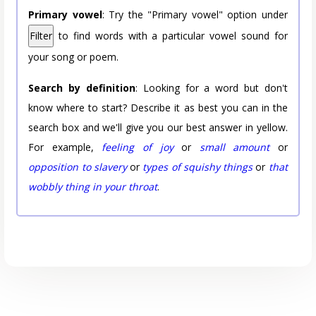
Primary vowel
: Try the "Primary vowel" option under
Filter
to find words with a particular vowel sound for
your song or poem.
Search by definition
: Looking for a word but don't
know where to start? Describe it as best you can in the
search box and we'll give you our best answer in yellow.
For example,
feeling of joy
or
small amount
or
opposition to slavery
or
types of squishy things
or
that
wobbly thing in your throat
.