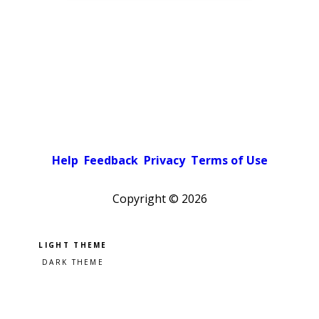
Help
Feedback
Privacy
Terms of Use
Copyright ©
2026
Pick a color scheme
Light theme
Dark theme