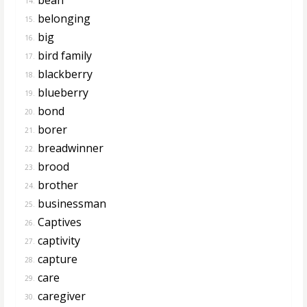
14.
belonging
15.
big
16.
bird family
17.
blackberry
18.
blueberry
19.
bond
20.
borer
21.
breadwinner
22.
brood
23.
brother
24.
businessman
25.
Captives
26.
captivity
27.
capture
28.
care
29.
caregiver
30.