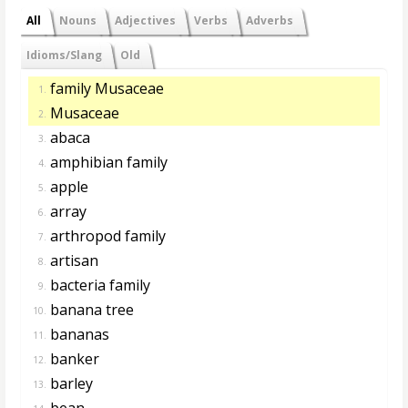
All
Nouns
Adjectives
Verbs
Adverbs
Idioms/Slang
Old
family Musaceae
1.
Musaceae
2.
abaca
3.
amphibian family
4.
apple
5.
array
6.
arthropod family
7.
artisan
8.
bacteria family
9.
banana tree
10.
bananas
11.
banker
12.
barley
13.
bean