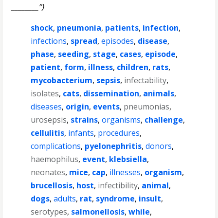
________”)
shock
,
pneumonia
,
patients
,
infection
,
infections
,
spread
,
episodes
,
disease
,
phase
,
seeding
,
stage
,
cases
,
episode
,
patient
,
form
,
illness
,
children
,
rats
,
mycobacterium
,
sepsis
,
infectability
,
isolates
,
cats
,
dissemination
,
animals
,
diseases
,
origin
,
events
,
pneumonias
,
urosepsis
,
strains
,
organisms
,
challenge
,
cellulitis
,
infants
,
procedures
,
complications
,
pyelonephritis
,
donors
,
haemophilus
,
event
,
klebsiella
,
neonates
,
mice
,
cap
,
illnesses
,
organism
,
brucellosis
,
host
,
infectibility
,
animal
,
dogs
,
adults
,
rat
,
syndrome
,
insult
,
serotypes
,
salmonellosis
,
while
,