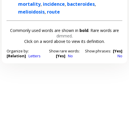
mortality
,
incidence
,
bacteroides
,
melioidosis
,
route
Commonly used words are shown in
bold
. Rare words are
dimmed
.
Click on a word above to view its definition.
Organize by:
Show rare words:
Show phrases:
[Yes]
[Relation]
Letters
[Yes]
No
No