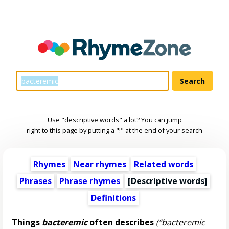
Use "descriptive words" a lot? You can jump
right to this page by putting a "!" at the end of your search
Rhymes
Near rhymes
Related words
Phrases
Phrase rhymes
[
Descriptive words
]
Definitions
Things
bacteremic
often describes
(“bacteremic