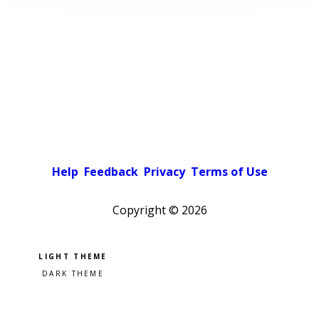
Help
Feedback
Privacy
Terms of Use
Copyright ©
2026
Pick a color scheme
Light theme
Dark theme