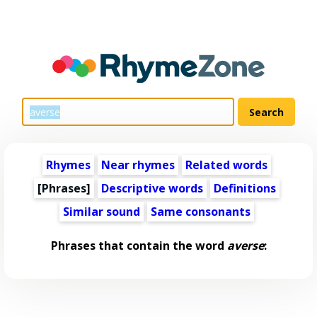
Rhymes
Near rhymes
Related words
[Phrases]
Descriptive words
Definitions
Similar sound
Same consonants
Phrases that contain the word
averse
: