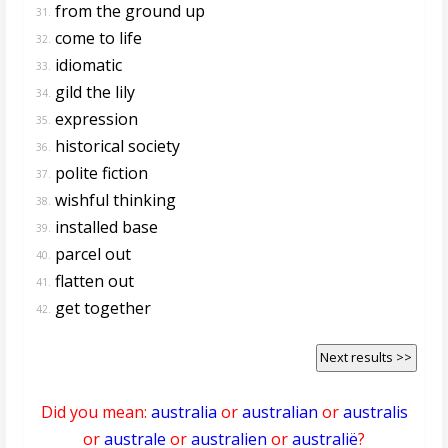
from the ground up
31.
come to life
32.
idiomatic
33.
gild the lily
34.
expression
35.
historical society
36.
polite fiction
37.
wishful thinking
38.
installed base
39.
parcel out
40.
flatten out
41.
get together
42.
Next results >>
Did you mean:
australia
or
australian
or
australis
or
australe
or
australien
or
australië
?