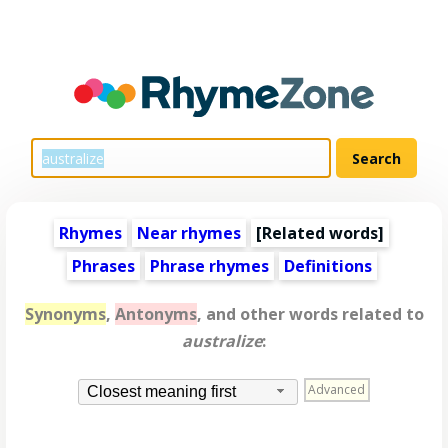
Rhymes
Near rhymes
[
Related words
]
Phrases
Phrase rhymes
Definitions
Synonyms
,
Antonyms
, and other words related to
australize
:
Advanced
Closest meaning first