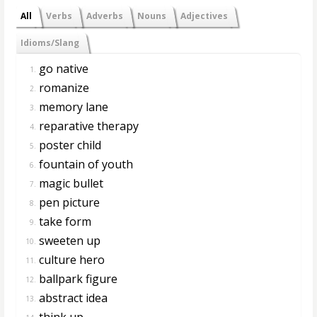
All
Verbs
Adverbs
Nouns
Adjectives
Idioms/Slang
go native
1.
romanize
2.
memory lane
3.
reparative therapy
4.
poster child
5.
fountain of youth
6.
magic bullet
7.
pen picture
8.
take form
9.
sweeten up
10.
culture hero
11.
ballpark figure
12.
abstract idea
13.
think up