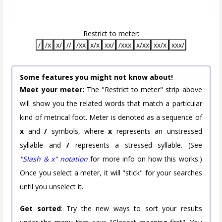
Restrict to meter:
/
/x
x/
//
/xx
x/x
xx/
/xxx
x/xx
xx/x
xxx/
Some features you might not know about!
Meet your meter:
The "Restrict to meter" strip above
will show you the related words that match a particular
kind of metrical foot. Meter is denoted as a sequence of
x
and
/
symbols, where
x
represents an unstressed
syllable and
/
represents a stressed syllable. (See
"Slash & x" notation
for more info on how this works.)
Once you select a meter, it will "stick" for your searches
until you unselect it.
Get sorted
: Try the new ways to sort your results