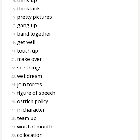
14.
thinktank
15.
pretty pictures
16.
gang up
17.
band together
18.
get well
19.
touch up
20.
make over
21.
see things
22.
wet dream
23.
join forces
24.
figure of speech
25.
ostrich policy
26.
in character
27.
team up
28.
word of mouth
29.
collocation
30.