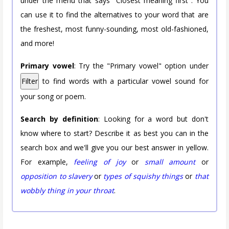
under the menu that says "Closest meaning first". You
can use it to find the alternatives to your word that are
the freshest, most funny-sounding, most old-fashioned,
and more!
Primary vowel
: Try the "Primary vowel" option under
Filter
to find words with a particular vowel sound for
your song or poem.
Search by definition
: Looking for a word but don't
know where to start? Describe it as best you can in the
search box and we'll give you our best answer in yellow.
For example,
feeling of joy
or
small amount
or
opposition to slavery
or
types of squishy things
or
that
wobbly thing in your throat
.