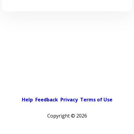
Help
Feedback
Privacy
Terms of Use
Copyright ©
2026