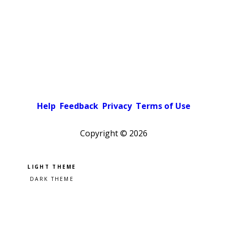
Help
Feedback
Privacy
Terms of Use
Copyright ©
2026
Pick a color scheme
Light theme
Dark theme