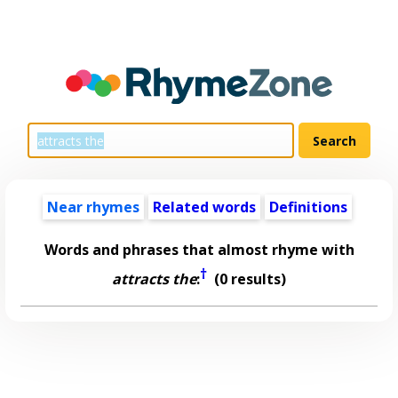
Near rhymes
Related words
Definitions
Words and phrases that almost rhyme with
†
attracts the
:
(0 results)