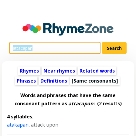
Rhymes
Near rhymes
Related words
Phrases
Definitions
[Same consonants]
Words and phrases that have the same
consonant pattern as
attacapan
:
(2 results)
4 syllables
:
atakapan
,
attack upon