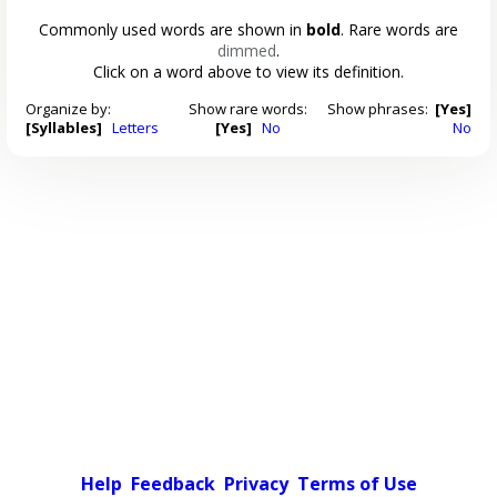
Commonly used words are shown in
bold
. Rare words are
dimmed
.
Click on a word above to view its definition.
Organize by:
Show rare words:
Show phrases:
[Yes]
[Syllables]
Letters
[Yes]
No
No
Help
Feedback
Privacy
Terms of Use