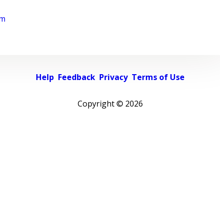
rm
Help
Feedback
Privacy
Terms of Use
Copyright ©
2026