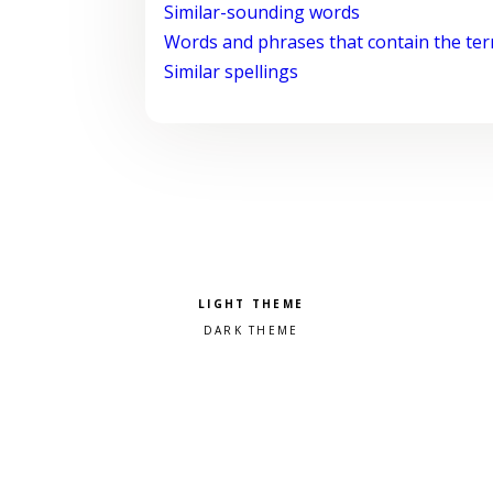
Similar-sounding words
Words and phrases that contain the te
Similar spellings
Pick a color scheme
Light theme
Dark theme