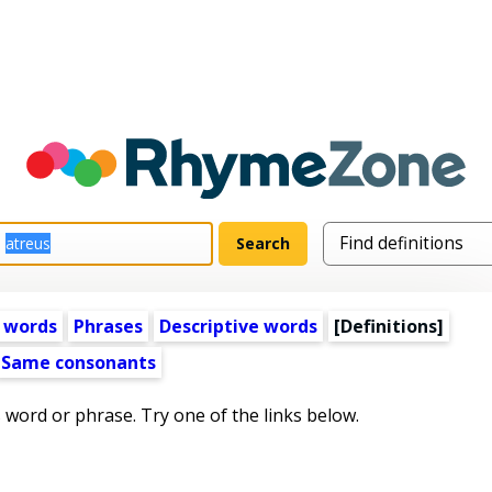
 words
Phrases
Descriptive words
[Definitions]
Same consonants
s word or phrase. Try one of the links below.