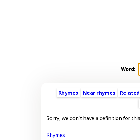
Word:
Rhymes
Near rhymes
Related
Sorry, we don't have a definition for thi
Rhymes