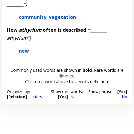
________”)
community
,
vegetation
How
athyrium
often is described
(“________
athyrium”)
new
Commonly used words are shown in
bold
. Rare words are
dimmed
.
Click on a word above to view its definition.
Organize by:
Show rare words:
Show phrases:
[Yes]
[Relation]
Letters
[Yes]
No
No