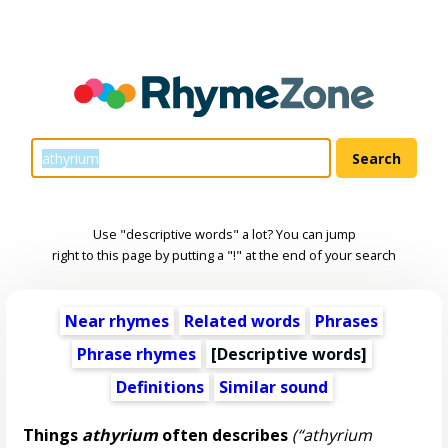
Use "descriptive words" a lot? You can jump
right to this page by putting a "!" at the end of your search
Near rhymes
Related words
Phrases
Phrase rhymes
[
Descriptive words
]
Definitions
Similar sound
Things
athyrium
often describes
(“athyrium