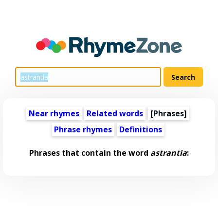
Near rhymes
Related words
[Phrases]
Phrase rhymes
Definitions
Phrases that contain the word
astrantia
: