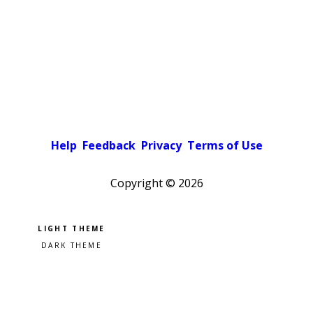
Help
Feedback
Privacy
Terms of Use
Copyright ©
2026
Pick a color scheme
Light theme
Dark theme