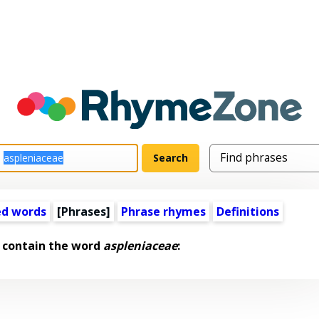
ed words
[Phrases]
Phrase rhymes
Definitions
 contain the word
aspleniaceae
: