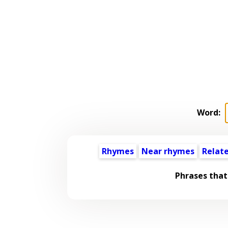
Word:
Rhymes
Near rhymes
Relat
Phrases that