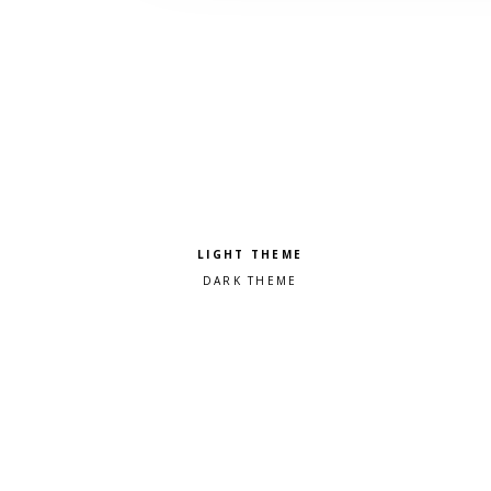
Pick a color scheme
Light theme
Dark theme