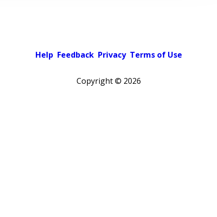
Help
Feedback
Privacy
Terms of Use
Copyright ©
2026