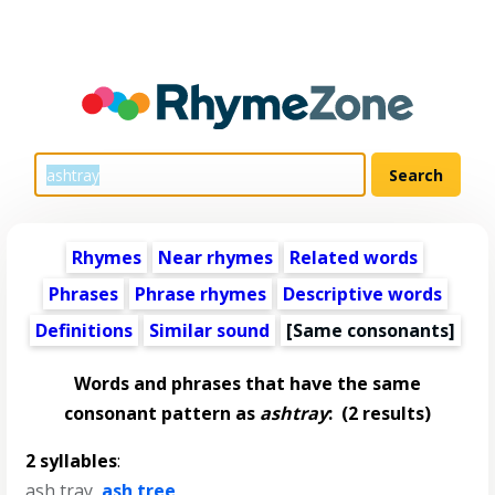
Rhymes
Near rhymes
Related words
Phrases
Phrase rhymes
Descriptive words
Definitions
Similar sound
[Same consonants]
Words and phrases that have the same
consonant pattern as
ashtray
:
(2 results)
2 syllables
:
ash tray
,
ash tree