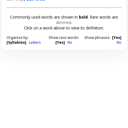
Commonly used words are shown in
bold
. Rare words are
dimmed
.
Click on a word above to view its definition.
Organize by:
Show rare words:
Show phrases:
[Yes]
[Syllables]
Letters
[Yes]
No
No