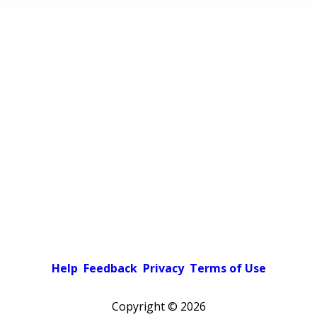
Help
Feedback
Privacy
Terms of Use
Copyright ©
2026