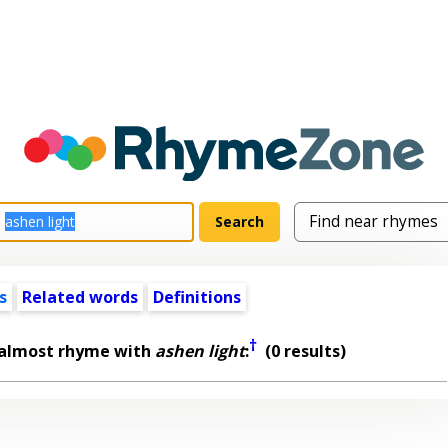
s
Related words
Definitions
†
 almost rhyme with
ashen light
:
(0 results)