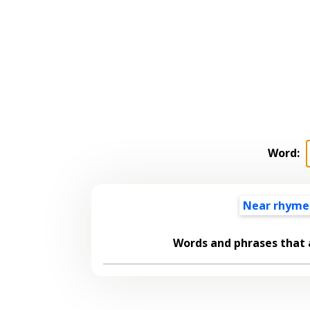
Word:
Near rhyme
Words and phrases that