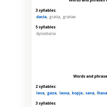
3 syllables
:
dacia
,
gratia
,
gratiae
5 syllables
:
dyssebacia
Words and phras
2 syllables
:
lava
,
gaza
,
lassa
,
kopje
,
sava
,
lhas
3 syllables
: