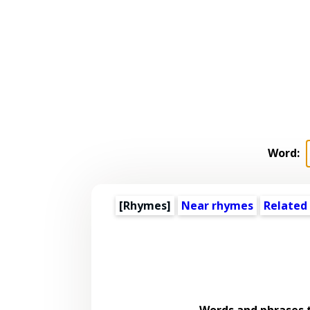
Word:
[Rhymes]
Near rhymes
Related
Words and phrases 