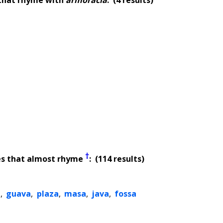
†
es that almost rhyme
: (114 results)
a
,
guava
,
plaza
,
masa
,
java
,
fossa