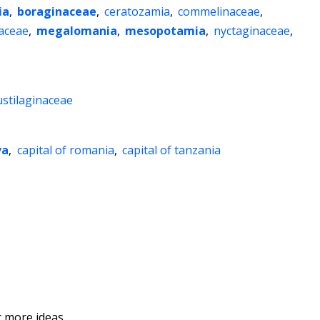
ia
,
boraginaceae
,
ceratozamia
,
commelinaceae
,
aceae
,
megalomania
,
mesopotamia
,
nyctaginaceae
,
ustilaginaceae
va
,
capital of romania
,
capital of tanzania
 more ideas.