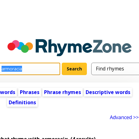
 words
Phrases
Phrase rhymes
Descriptive words
Definitions
Advanced >>
that rhyme with
armoracia
:
(4 results)