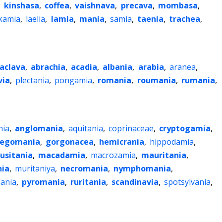
,
kinshasa
,
coffea
,
vaishnava
,
precava
,
mombasa
,
kamia
,
laelia
,
lamia
,
mania
,
samia
,
taenia
,
trachea
,
aclava
,
abrachia
,
acadia
,
albania
,
arabia
,
aranea
,
via
,
plectania
,
pongamia
,
romania
,
roumania
,
rumania
,
nia
,
anglomania
,
aquitania
,
coprinaceae
,
cryptogamia
,
egomania
,
gorgonacea
,
hemicrania
,
hippodamia
,
lusitania
,
macadamia
,
macrozamia
,
mauritania
,
ia
,
muritaniya
,
necromania
,
nymphomania
,
ania
,
pyromania
,
ruritania
,
scandinavia
,
spotsylvania
,