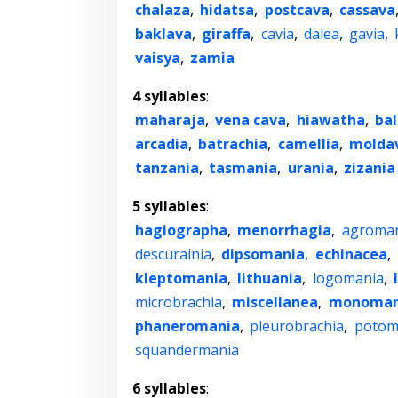
chalaza
,
hidatsa
,
postcava
,
cassava
baklava
,
giraffa
,
cavia
,
dalea
,
gavia
,
vaisya
,
zamia
4 syllables
:
maharaja
,
vena cava
,
hiawatha
,
bal
arcadia
,
batrachia
,
camellia
,
molda
tanzania
,
tasmania
,
urania
,
zizania
5 syllables
:
hagiographa
,
menorrhagia
,
agroma
descurainia
,
dipsomania
,
echinacea
,
kleptomania
,
lithuania
,
logomania
,
microbrachia
,
miscellanea
,
monoman
phaneromania
,
pleurobrachia
,
potom
squandermania
6 syllables
: