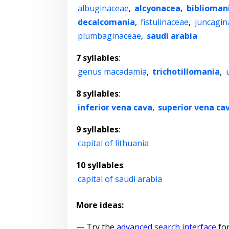
albuginaceae
,
alcyonacea
,
biblioman
decalcomania
,
fistulinaceae
,
juncagin
plumbaginaceae
,
saudi arabia
7 syllables
:
genus macadamia
,
trichotillomania
,
8 syllables
:
inferior vena cava
,
superior vena ca
9 syllables
:
capital of lithuania
10 syllables
:
capital of saudi arabia
More ideas:
— Try the
advanced search interface
for