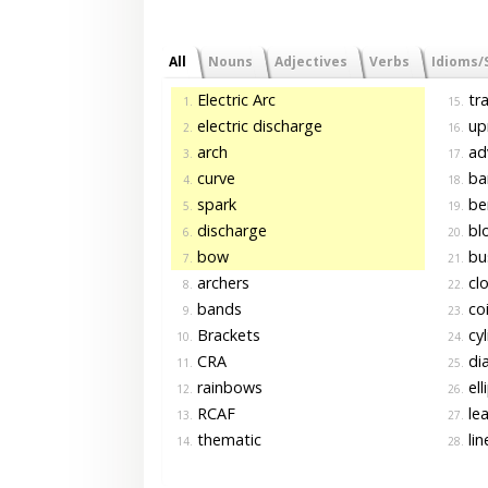
All
Nouns
Adjectives
Verbs
Idioms/
Electric Arc
tra
1.
15.
electric discharge
upr
2.
16.
arch
ad
3.
17.
curve
ba
4.
18.
spark
be
5.
19.
discharge
bl
6.
20.
bow
bu
7.
21.
archers
cl
8.
22.
bands
coi
9.
23.
Brackets
cyl
10.
24.
CRA
di
11.
25.
rainbows
ell
12.
26.
RCAF
lea
13.
27.
thematic
lin
14.
28.