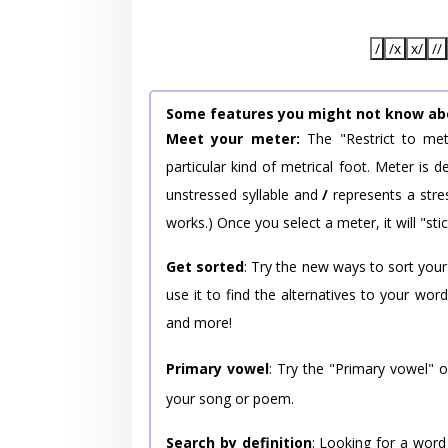
/
/x
x/
//
Some features you might not know ab
Meet your meter:
The "Restrict to met
particular kind of metrical foot. Meter is
unstressed syllable and
/
represents a stres
works.) Once you select a meter, it will "stic
Get sorted
: Try the new ways to sort your
use it to find the alternatives to your wo
and more!
Primary vowel
: Try the "Primary vowel" 
your song or poem.
Search by definition
: Looking for a word