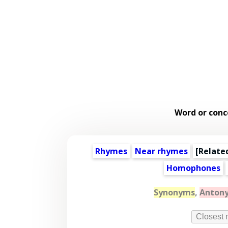
Word or conc
Rhymes
Near rhymes
[
Relate
Homophones
Synonyms
,
Anton
Closest 