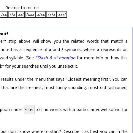
Restrict to meter:
/xx
x/x
xx/
/xxx
x/xx
xx/x
xxx/
out!
er" strip above will show you the related words that match a
 denoted as a sequence of
x
and
/
symbols, where
x
represents an
sed syllable. (See
"Slash & x" notation
for more info on how this
k" for your searches until you unselect it.
 results under the menu that says "Closest meaning first". You can
rd that are the freshest, most funny-sounding, most old-fashioned,
option under
Filter
to find words with a particular vowel sound for
 but don't know where to start? Describe it as best you can in the