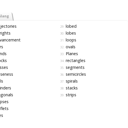
Slang
jectories
lobed
29.
ights
lobes
30.
vancement
loops
31.
rs
ovals
32.
nds
Planes
33.
ocks
rectangles
34.
sses
segments
35.
oseness
semicircles
36.
ls
spirals
37.
inders
stacks
38.
agonals
strips
39.
ipses
flets
es