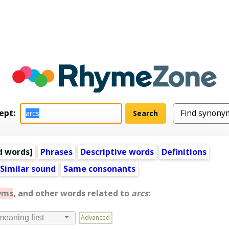
ept:
d words
]
Phrases
Descriptive words
Definitions
Similar sound
Same consonants
yms
, and other words related to
arcs
:
Advanced
meaning first