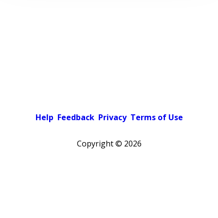
Help
Feedback
Privacy
Terms of Use
Copyright ©
2026
Pick a color scheme
Light theme
Dark theme