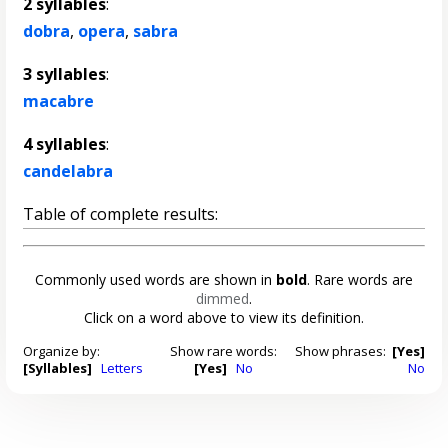
2 syllables
:
dobra
,
opera
,
sabra
3 syllables
:
macabre
4 syllables
:
candelabra
Table of complete results:
Commonly used words are shown in
bold
. Rare words are
dimmed
.
Click on a word above to view its definition.
Organize by:
Show rare words:
Show phrases:
[Yes]
[Syllables]
Letters
[Yes]
No
No