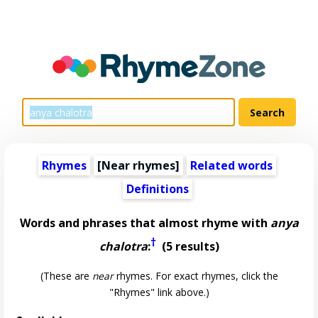
Rhymes
[Near rhymes]
Related words
Definitions
Words and phrases that almost rhyme with
anya
†
chalotra
:
(5 results)
(These are
near
rhymes. For exact rhymes, click the
"Rhymes" link above.)