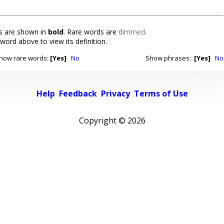
 are shown in
bold
. Rare words are
dimmed
.
 word above to view its definition.
how rare words:
[Yes]
No
Show phrases:
[Yes]
No
Help
Feedback
Privacy
Terms of Use
Copyright ©
2026