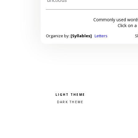
Commonly used words
Click on a
Organize by:
[Syllables]
Letters
S
Pick a color scheme
Light theme
Dark theme