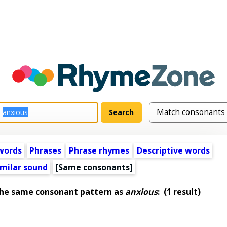
words
Phrases
Phrase rhymes
Descriptive words
imilar sound
[Same consonants]
the same consonant pattern as
anxious
:
(1 result)