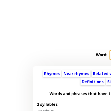
Word:
Rhymes
Near rhymes
Related 
Definitions
S
Words and phrases that have 
2 syllables
:
unctious