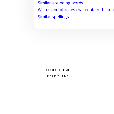
Similar-sounding words
Words and phrases that contain the te
Similar spellings
Pick a color scheme
Light theme
Dark theme