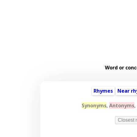
Word or conc
Rhymes
Near r
Synonyms
,
Antonyms
,
Closest 