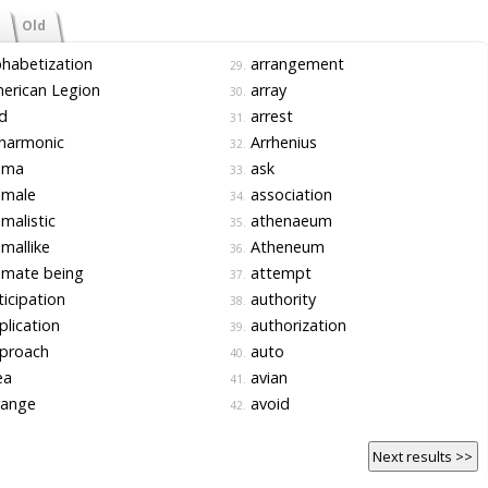
Old
habetization
arrangement
29.
erican Legion
array
30.
d
arrest
31.
harmonic
Arrhenius
32.
ima
ask
33.
imale
association
34.
malistic
athenaeum
35.
mallike
Atheneum
36.
imate being
attempt
37.
icipation
authority
38.
lication
authorization
39.
proach
auto
40.
ea
avian
41.
range
avoid
42.
Next results >>