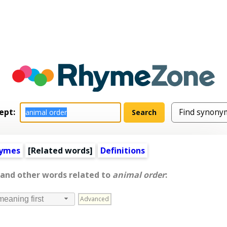
ept:
hymes
[
Related words
]
Definitions
 and other words related to
animal order
:
Advanced
meaning first