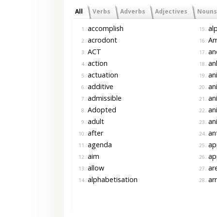
All
Verbs
Adverbs
Adjectives
Nouns
accomplish
alp
1.
15.
acrodont
Am
2.
16.
ACT
an
3.
17.
action
an
4.
18.
actuation
an
5.
19.
additive
an
6.
20.
admissible
ani
7.
21.
Adopted
ani
8.
22.
adult
an
9.
23.
after
ant
10.
24.
agenda
app
11.
25.
aim
ap
12.
26.
allow
ar
13.
27.
alphabetisation
ar
14.
28.