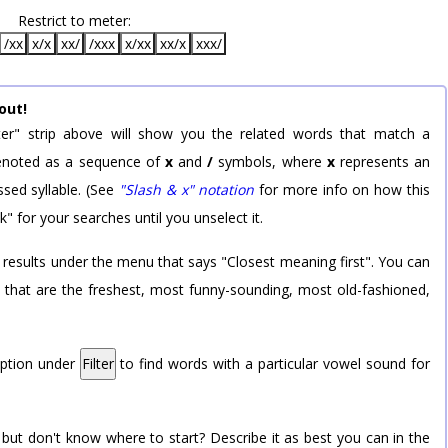
Restrict to meter:
/xx
x/x
xx/
/xxx
x/xx
xx/x
xxx/
out!
er" strip above will show you the related words that match a
 denoted as a sequence of
x
and
/
symbols, where
x
represents an
sed syllable. (See
"Slash & x" notation
for more info on how this
k" for your searches until you unselect it.
 results under the menu that says "Closest meaning first". You can
rd that are the freshest, most funny-sounding, most old-fashioned,
option under
Filter
to find words with a particular vowel sound for
 but don't know where to start? Describe it as best you can in the