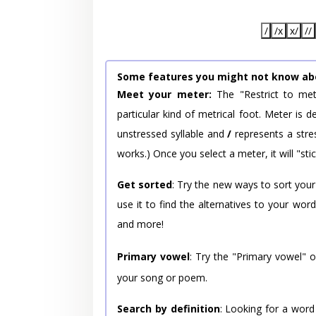
/
/x
x/
//
Some features you might not know ab
Meet your meter:
The "Restrict to met
particular kind of metrical foot. Meter is
unstressed syllable and
/
represents a stres
works.) Once you select a meter, it will "stic
Get sorted
: Try the new ways to sort your
use it to find the alternatives to your wo
and more!
Primary vowel
: Try the "Primary vowel" 
your song or poem.
Search by definition
: Looking for a word