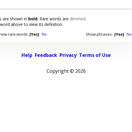
 are shown in
bold
. Rare words are
dimmed
.
 word above to view its definition.
how rare words:
[Yes]
No
Show phrases:
[Yes]
No
Help
Feedback
Privacy
Terms of Use
Copyright ©
2026