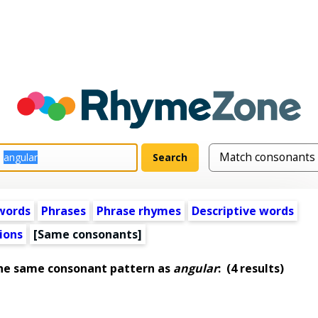
words
Phrases
Phrase rhymes
Descriptive words
ions
[Same consonants]
the same consonant pattern as
angular
:
(4 results)