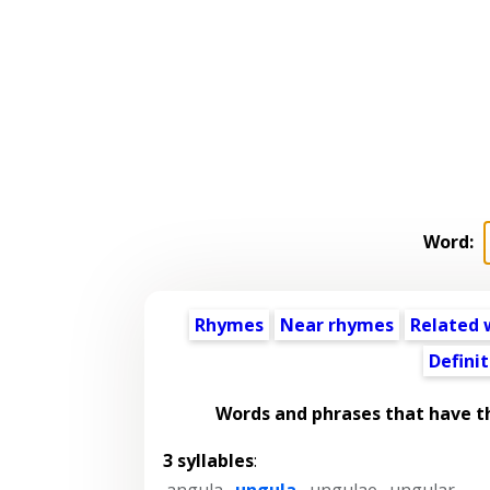
Word:
Rhymes
Near rhymes
Related 
Definit
Words and phrases that have 
3 syllables
:
angula
,
ungula
,
ungulae
,
ungular