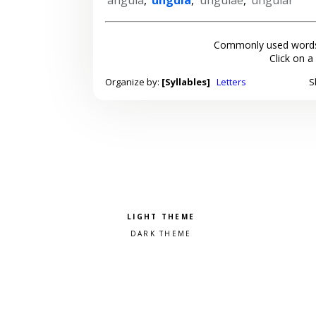
Commonly used words
Click on a
Organize by:
[Syllables]
Letters
S
Pick a color scheme
Light theme
Dark theme