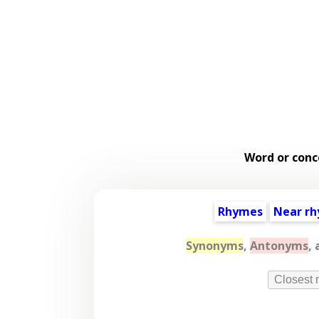
Word or conc
Rhymes
Near r
Synonyms
,
Antonyms
,
Closest 