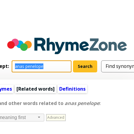
ept:
hymes
[
Related words
]
Definitions
 and other words related to
anas penelope
:
Advanced
meaning first