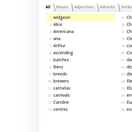
All
Nouns
Adjectives
Adverbs
Verbs
widgeon
Cha
1.
15.
Alice
Ch
2.
16.
Americana
Ch
3.
17.
ana
Cla
4.
18.
Arthur
co
5.
19.
ascending
Co
6.
20.
batches
da
7.
21.
Benz
di
8.
22.
breeds
di
9.
23.
brewers
El
10.
24.
cantatas
Eli
11.
25.
carnivals
em
12.
26.
Caroline
Eur
13.
27.
centres
ex
14.
28.