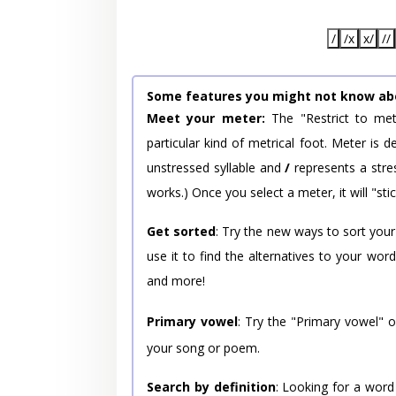
/
/x
x/
//
Some features you might not know ab
Meet your meter:
The "Restrict to met
particular kind of metrical foot. Meter is
unstressed syllable and
/
represents a stres
works.) Once you select a meter, it will "stic
Get sorted
: Try the new ways to sort your
use it to find the alternatives to your wo
and more!
Primary vowel
: Try the "Primary vowel" 
your song or poem.
Search by definition
: Looking for a word