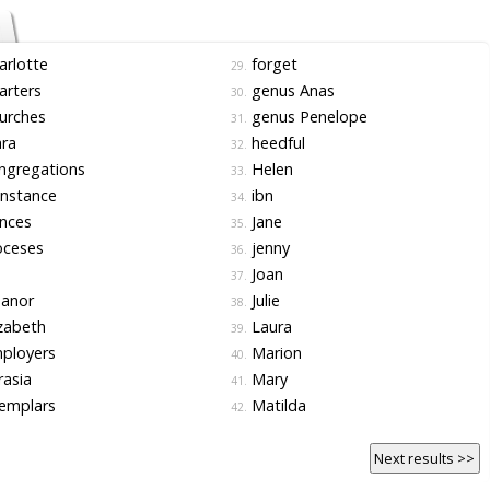
rlotte
forget
29.
arters
genus Anas
30.
urches
genus Penelope
31.
ra
heedful
32.
ngregations
Helen
33.
nstance
ibn
34.
nces
Jane
35.
oceses
jenny
36.
s
Joan
37.
eanor
Julie
38.
zabeth
Laura
39.
ployers
Marion
40.
asia
Mary
41.
emplars
Matilda
42.
Next results >>