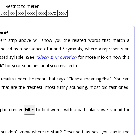
Restrict to meter:
/xx
x/x
xx/
/xxx
x/xx
xx/x
xxx/
out!
er" strip above will show you the related words that match a
 denoted as a sequence of
x
and
/
symbols, where
x
represents an
sed syllable. (See
"Slash & x" notation
for more info on how this
k" for your searches until you unselect it.
 results under the menu that says "Closest meaning first". You can
rd that are the freshest, most funny-sounding, most old-fashioned,
option under
Filter
to find words with a particular vowel sound for
 but don't know where to start? Describe it as best you can in the