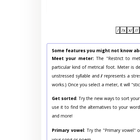
/
/x
x/
//
Some features you might not know ab
Meet your meter:
The "Restrict to met
particular kind of metrical foot. Meter is
unstressed syllable and
/
represents a stres
works.) Once you select a meter, it will "stic
Get sorted
: Try the new ways to sort your
use it to find the alternatives to your wo
and more!
Primary vowel
: Try the "Primary vowel" 
your song or poem.