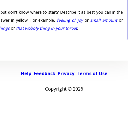
 but don't know where to start? Describe it as best you can in the
nswer in yellow. For example,
feeling of joy
or
small amount
or
things
or
that wobbly thing in your throat
.
Help
Feedback
Privacy
Terms of Use
Copyright ©
2026