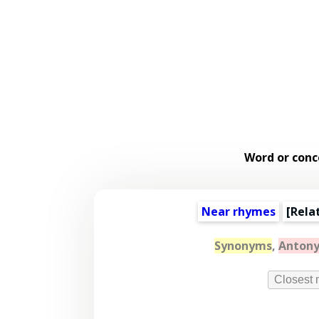
Word or conc
Near rhymes
[
Rela
Synonyms
,
Anton
Closest 