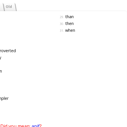
Old
than
29.
then
30.
when
31.
roverted
y
n
pler
Did you mean:
anif
?