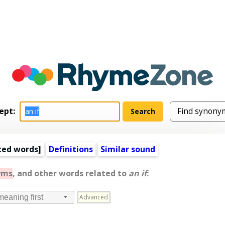
ept:
ted words
]
Definitions
Similar sound
yms
, and other words related to
an if
:
Advanced
meaning first