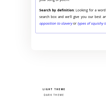
Search by definition
: Looking for a word
search box and we'll give you our best a
opposition to slavery
or
types of squishy 
Pick a color scheme
Light theme
Dark theme