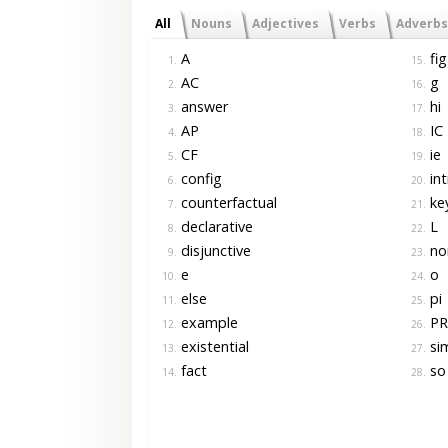
All
Nouns
Adjectives
Verbs
Adverbs
A
fig
1.
15.
AC
g
2.
16.
answer
hi
3.
17.
AP
IC
4.
18.
CF
ie
5.
19.
config
int
6.
20.
counterfactual
ke
7.
21.
declarative
L
8.
22.
disjunctive
no
9.
23.
e
o
10.
24.
else
pi
11.
25.
example
PR
12.
26.
existential
sim
13.
27.
fact
so
14.
28.