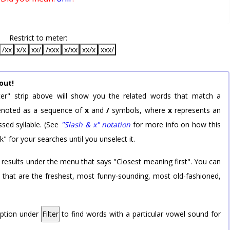
Restrict to meter:
/xx
x/x
xx/
/xxx
x/xx
xx/x
xxx/
out!
er" strip above will show you the related words that match a
 denoted as a sequence of
x
and
/
symbols, where
x
represents an
sed syllable. (See
"Slash & x" notation
for more info on how this
k" for your searches until you unselect it.
 results under the menu that says "Closest meaning first". You can
rd that are the freshest, most funny-sounding, most old-fashioned,
option under
Filter
to find words with a particular vowel sound for