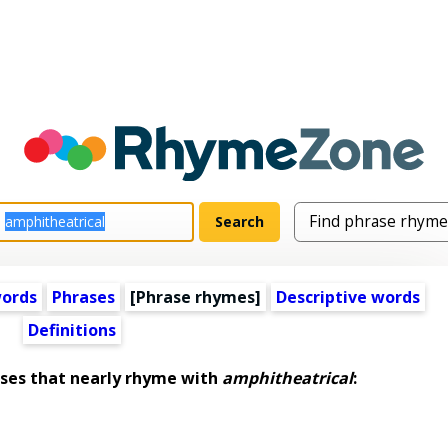
words
Phrases
[Phrase rhymes]
Descriptive words
Definitions
es that nearly rhyme with
amphitheatrical
: