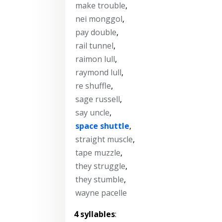
make trouble
,
nei monggol
,
pay double
,
rail tunnel
,
raimon lull
,
raymond lull
,
re shuffle
,
sage russell
,
say uncle
,
space shuttle
,
straight muscle
,
tape muzzle
,
they struggle
,
they stumble
,
wayne pacelle
4 syllables
: