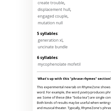
create trouble
,
displacement hull
,
engaged couple
,
mutation null
5 syllables
:
generation xl
,
uncinate bundle
6 syllables
:
mycophenolate mofetil
What's up with this "phrase rhymes" section
This experimental new tab on RhymeZone shows yo
word. For example, the word
poetry
produces phr
we
. Some of these (like "boba tea") are single co
Both kinds of results may be useful when writing s
and musical theater. Typically, RhymeZone's phra