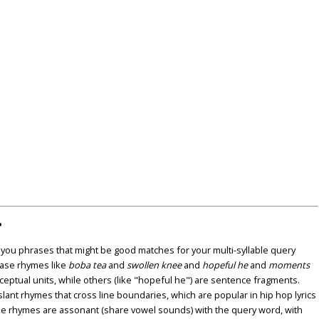
?
u phrases that might be good matches for your multi-syllable query
ase rhymes like
boba tea
and
swollen knee
and
hopeful he
and
moments
nceptual units, while others (like "hopeful he") are sentence fragments.
lant rhymes that cross line boundaries, which are popular in hip hop lyrics
se rhymes are assonant (share vowel sounds) with the query word, with