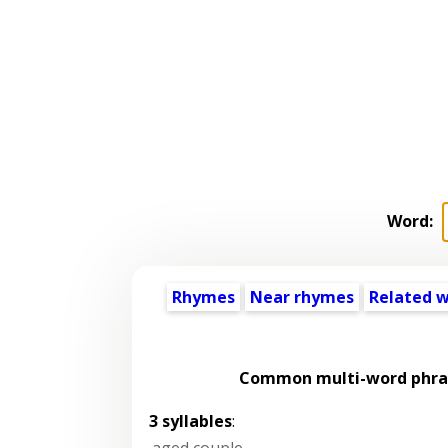
Word:
Rhymes
Near rhymes
Related 
Common multi-word phras
3 syllables
:
aged couple
,