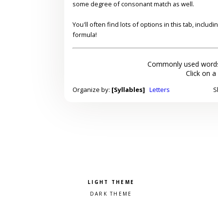
some degree of consonant match as well.
You'll often find lots of options in this tab, inclu
formula!
Commonly used words
Click on a
Organize by:
[Syllables]
Letters
S
Pick a color scheme
Light theme
Dark theme