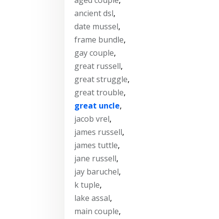
ancient dsl
,
date mussel
,
frame bundle
,
gay couple
,
great russell
,
great struggle
,
great trouble
,
great uncle
,
jacob vrel
,
james russell
,
james tuttle
,
jane russell
,
jay baruchel
,
k tuple
,
lake assal
,
main couple
,