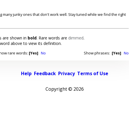
ding many junky ones that don't work well. Stay tuned while we find the right
 are shown in
bold
. Rare words are
dimmed
.
 word above to view its definition.
how rare words:
[Yes]
No
Show phrases:
[Yes]
No
Help
Feedback
Privacy
Terms of Use
Copyright ©
2026