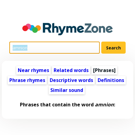
Near rhymes
Related words
[Phrases]
Phrase rhymes
Descriptive words
Definitions
Similar sound
Phrases that contain the word
amnion
: