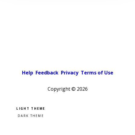
Help
Feedback
Privacy
Terms of Use
Copyright ©
2026
Pick a color scheme
Light theme
Dark theme