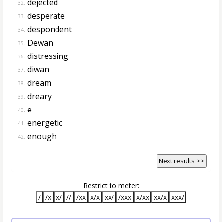
dejected
32.
desperate
33.
despondent
34.
Dewan
35.
distressing
36.
diwan
37.
dream
38.
dreary
39.
e
40.
energetic
41.
enough
42.
Next results >>
Restrict to meter:
/
/x
x/
//
/xx
x/x
xx/
/xxx
x/xx
xx/x
xxx/