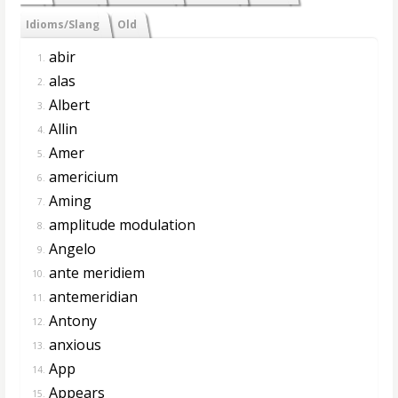
Idioms/Slang
Old
abir
1.
alas
2.
Albert
3.
Allin
4.
Amer
5.
americium
6.
Aming
7.
amplitude modulation
8.
Angelo
9.
ante meridiem
10.
antemeridian
11.
Antony
12.
anxious
13.
App
14.
Appears
15.