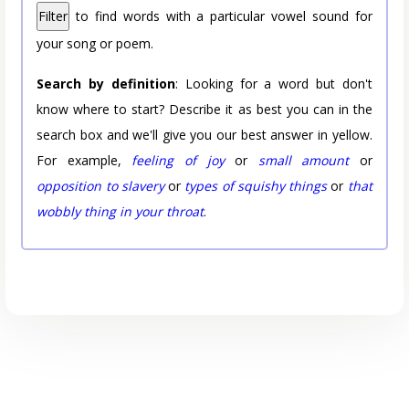
Filter
to find words with a particular vowel sound for
your song or poem.
Search by definition
: Looking for a word but don't
know where to start? Describe it as best you can in the
search box and we'll give you our best answer in yellow.
For example,
feeling of joy
or
small amount
or
opposition to slavery
or
types of squishy things
or
that
wobbly thing in your throat
.