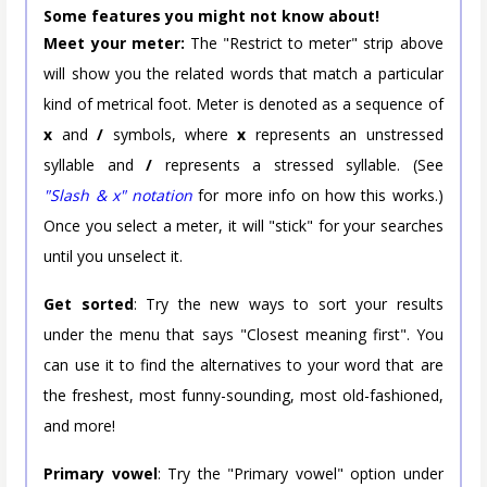
Some features you might not know about!
Meet your meter:
The "Restrict to meter" strip above
will show you the related words that match a particular
kind of metrical foot. Meter is denoted as a sequence of
x
and
/
symbols, where
x
represents an unstressed
syllable and
/
represents a stressed syllable. (See
"Slash & x" notation
for more info on how this works.)
Once you select a meter, it will "stick" for your searches
until you unselect it.
Get sorted
: Try the new ways to sort your results
under the menu that says "Closest meaning first". You
can use it to find the alternatives to your word that are
the freshest, most funny-sounding, most old-fashioned,
and more!
Primary vowel
: Try the "Primary vowel" option under