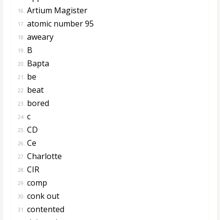
Artium Magister
16.
atomic number 95
17.
aweary
18.
B
19.
Bapta
20.
be
21.
beat
22.
bored
23.
c
24.
CD
25.
Ce
26.
Charlotte
27.
CIR
28.
comp
29.
conk out
30.
contented
31.