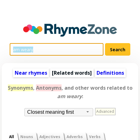
Near rhymes
[
Related words
]
Definitions
Synonyms
,
Antonyms
, and other words related to
am weary
:
Advanced
Closest meaning first
All
Nouns
Adjectives
Adverbs
Verbs