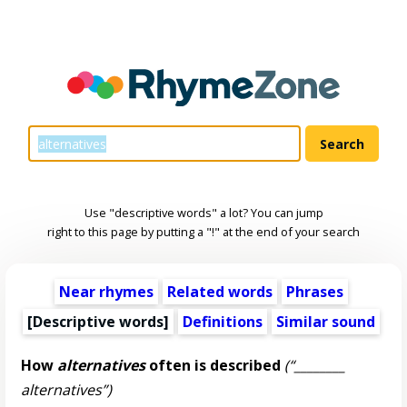
Use "descriptive words" a lot? You can jump
right to this page by putting a "!" at the end of your search
Near rhymes
Related words
Phrases
[
Descriptive words
]
Definitions
Similar sound
How
alternatives
often is described
(“________
alternatives”)