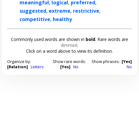
meaningful
,
logical
,
preferred
,
suggested
,
extreme
,
restrictive
,
competitive
,
healthy
Commonly used words are shown in
bold
. Rare words are
dimmed
.
Click on a word above to view its definition.
Organize by:
Show rare words:
Show phrases:
[Yes]
[Relation]
Letters
[Yes]
No
No