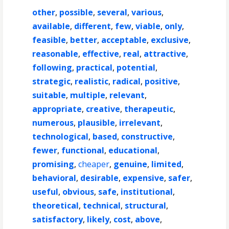
other
,
possible
,
several
,
various
,
available
,
different
,
few
,
viable
,
only
,
feasible
,
better
,
acceptable
,
exclusive
,
reasonable
,
effective
,
real
,
attractive
,
following
,
practical
,
potential
,
strategic
,
realistic
,
radical
,
positive
,
suitable
,
multiple
,
relevant
,
appropriate
,
creative
,
therapeutic
,
numerous
,
plausible
,
irrelevant
,
technological
,
based
,
constructive
,
fewer
,
functional
,
educational
,
promising
,
cheaper
,
genuine
,
limited
,
behavioral
,
desirable
,
expensive
,
safer
,
useful
,
obvious
,
safe
,
institutional
,
theoretical
,
technical
,
structural
,
satisfactory
,
likely
,
cost
,
above
,