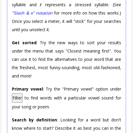
syllable and
/
represents a stressed syllable. (See
"Slash & x" notation
for more info on how this works.)
Once you select a meter, it will "stick" for your searches
until you unselect it.
Get sorted
: Try the new ways to sort your results
under the menu that says "Closest meaning first". You
can use it to find the alternatives to your word that are
the freshest, most funny-sounding, most old-fashioned,
and more!
Primary vowel
: Try the "Primary vowel" option under
Filter
to find words with a particular vowel sound for
your song or poem.
Search by definition
: Looking for a word but don't
know where to start? Describe it as best you can in the