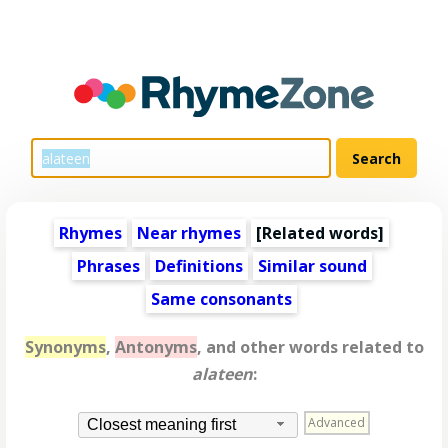
Rhymes
Near rhymes
[
Related words
]
Phrases
Definitions
Similar sound
Same consonants
Synonyms
,
Antonyms
, and other words related to
alateen
:
Advanced
Closest meaning first