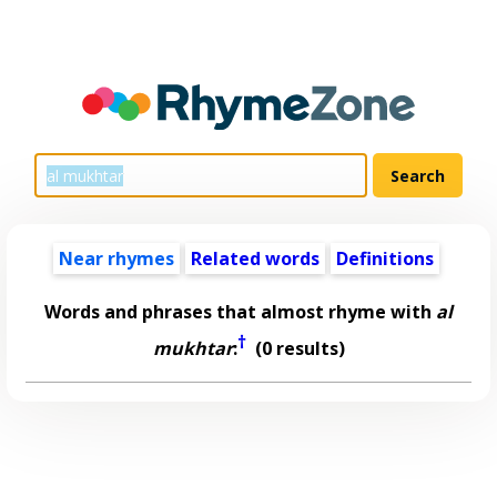
Near rhymes
Related words
Definitions
Words and phrases that almost rhyme with
al
†
mukhtar
:
(0 results)