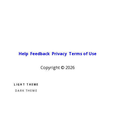
Help
Feedback
Privacy
Terms of Use
Copyright ©
2026
Pick a color scheme
Light theme
Dark theme