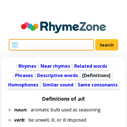
Rhymes
Near rhymes
Related words
Phrases
Descriptive words
[Definitions]
Homophones
Similar sound
Same consonants
Definitions of
ail
:
noun
:
aromatic bulb used as seasoning
verb
:
be unwell, ill, or ill disposed