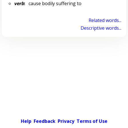
verb
:
cause bodily suffering to
Related words...
Descriptive words...
Help
Feedback
Privacy
Terms of Use