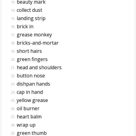
beauty mark
13.
collect dust
14.
landing strip
15.
brick in
16.
grease monkey
17.
bricks-and-mortar
18.
short hairs
19.
green fingers
20.
head and shoulders
21.
button nose
22.
dishpan hands
23.
cap in hand
24.
yellow grease
25.
oil burner
26.
heart balm
27.
wrap up
28.
green thumb
29.