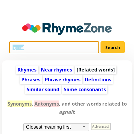
Rhymes
Near rhymes
[
Related words
]
Phrases
Phrase rhymes
Definitions
Similar sound
Same consonants
Synonyms
,
Antonyms
, and other words related to
agnail
:
Advanced
Closest meaning first