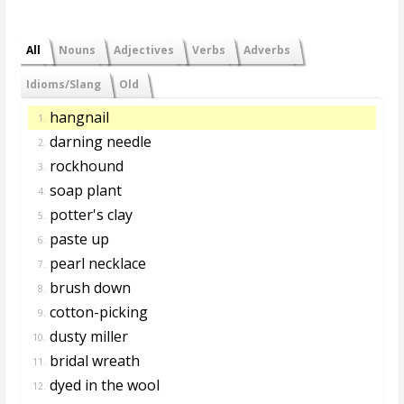
All
Nouns
Adjectives
Verbs
Adverbs
Idioms/Slang
Old
hangnail
1.
darning needle
2.
rockhound
3.
soap plant
4.
potter's clay
5.
paste up
6.
pearl necklace
7.
brush down
8.
cotton-picking
9.
dusty miller
10.
bridal wreath
11.
dyed in the wool
12.