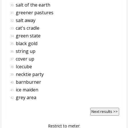
salt of the earth
30.
greener pastures
31.
salt away
32.
cat's cradle
33.
green state
34.
black gold
35.
string up
36.
cover up
37.
Icecube
38.
necktie party
39.
barnburner
40.
ice maiden
41.
grey area
42.
Next results >>
Restrict to meter: