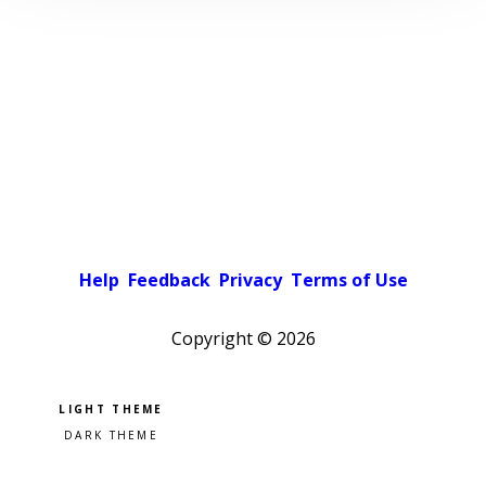
Help
Feedback
Privacy
Terms of Use
Copyright ©
2026
Pick a color scheme
Light theme
Dark theme