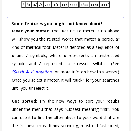
/
/x
x/
//
/xx
x/x
xx/
/xxx
x/xx
xx/x
xxx/
Some features you might not know about!
Meet your meter:
The "Restrict to meter" strip above
will show you the related words that match a particular
kind of metrical foot. Meter is denoted as a sequence of
x
and
/
symbols, where
x
represents an unstressed
syllable and
/
represents a stressed syllable. (See
"Slash & x" notation
for more info on how this works.)
Once you select a meter, it will "stick" for your searches
until you unselect it.
Get sorted
: Try the new ways to sort your results
under the menu that says "Closest meaning first". You
can use it to find the alternatives to your word that are
the freshest, most funny-sounding, most old-fashioned,