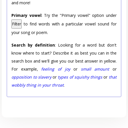
and more!
Primary vowel
: Try the "Primary vowel" option under
Filter
to find words with a particular vowel sound for
your song or poem.
Search by definition
: Looking for a word but don't
know where to start? Describe it as best you can in the
search box and we'll give you our best answer in yellow.
For example,
feeling of joy
or
small amount
or
opposition to slavery
or
types of squishy things
or
that
wobbly thing in your throat
.