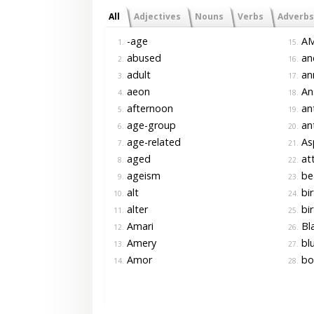
All
Adjectives
Nouns
Verbs
Adverbs
-age
A
1.
15.
abused
an
2.
16.
adult
ann
3.
17.
aeon
An
4.
18.
afternoon
an
5.
19.
age-group
ant
6.
20.
age-related
As
7.
21.
aged
at
8.
22.
ageism
be
9.
23.
alt
bir
10.
24.
alter
bir
11.
25.
Amari
Bla
12.
26.
Amery
bl
13.
27.
Amor
bo
14.
28.