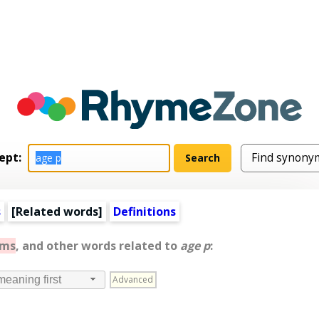
ept:
s
[
Related words
]
Definitions
yms
, and other words related to
age p
:
Advanced
meaning first