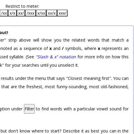
Restrict to meter:
/xx
x/x
xx/
/xxx
x/xx
xx/x
xxx/
out!
er" strip above will show you the related words that match a
 denoted as a sequence of
x
and
/
symbols, where
x
represents an
sed syllable. (See
"Slash & x" notation
for more info on how this
k" for your searches until you unselect it.
 results under the menu that says "Closest meaning first". You can
rd that are the freshest, most funny-sounding, most old-fashioned,
option under
Filter
to find words with a particular vowel sound for
 but don't know where to start? Describe it as best you can in the