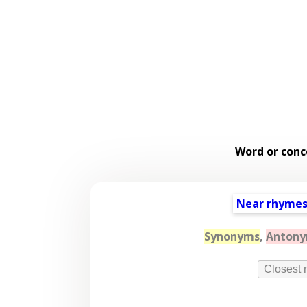
Word or conc
Near rhyme
Synonyms
,
Anton
Closest 