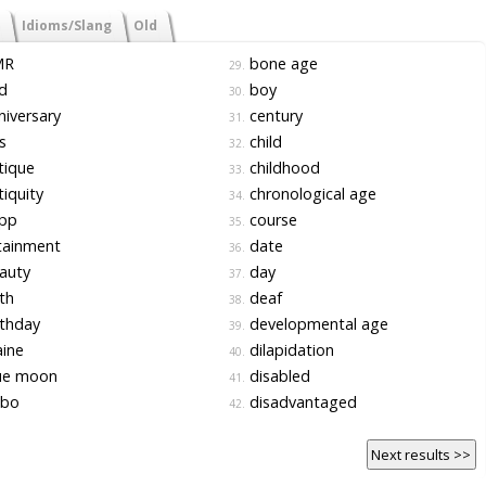
Idioms/Slang
Old
MR
bone age
29.
d
boy
30.
iversary
century
31.
s
child
32.
tique
childhood
33.
iquity
chronological age
34.
pp
course
35.
tainment
date
36.
auty
day
37.
th
deaf
38.
thday
developmental age
39.
ine
dilapidation
40.
ue moon
disabled
41.
bo
disadvantaged
42.
Next results >>