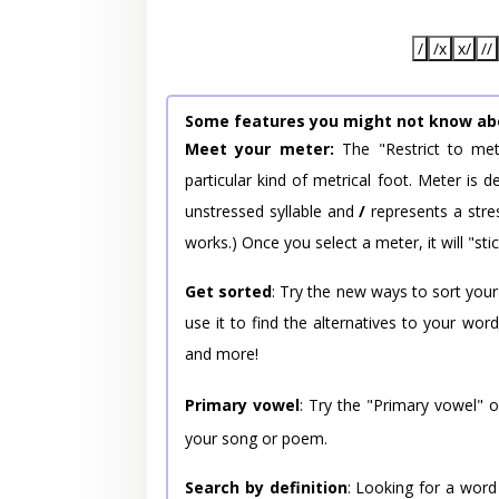
/
/x
x/
//
Some features you might not know ab
Meet your meter:
The "Restrict to met
particular kind of metrical foot. Meter is
unstressed syllable and
/
represents a stres
works.) Once you select a meter, it will "stic
Get sorted
: Try the new ways to sort your
use it to find the alternatives to your wo
and more!
Primary vowel
: Try the "Primary vowel" 
your song or poem.
Search by definition
: Looking for a word