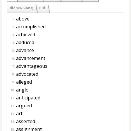
Idioms/Slang
Old
above
1.
accomplished
2.
achieved
3.
adduced
4.
advance
5.
advancement
6.
advantageous
7.
advocated
8.
alleged
9.
anglo
10.
anticipated
11.
argued
12.
art
13.
asserted
14.
assignment
15.