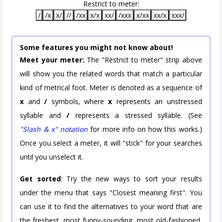
Restrict to meter:
/
/x
x/
//
/xx
x/x
xx/
/xxx
x/xx
xx/x
xxx/
Some features you might not know about!
Meet your meter:
The "Restrict to meter" strip above
will show you the related words that match a particular
kind of metrical foot. Meter is denoted as a sequence of
x
and
/
symbols, where
x
represents an unstressed
syllable and
/
represents a stressed syllable. (See
"Slash & x" notation
for more info on how this works.)
Once you select a meter, it will "stick" for your searches
until you unselect it.
Get sorted
: Try the new ways to sort your results
under the menu that says "Closest meaning first". You
can use it to find the alternatives to your word that are
the freshest, most funny-sounding, most old-fashioned,