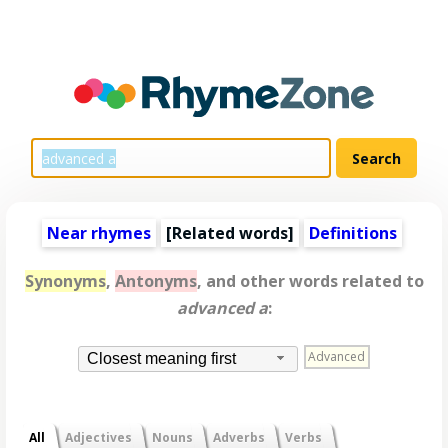
Near rhymes
[
Related words
]
Definitions
Synonyms
,
Antonyms
, and other words related to
advanced a
:
Advanced
Closest meaning first
All
Adjectives
Nouns
Adverbs
Verbs