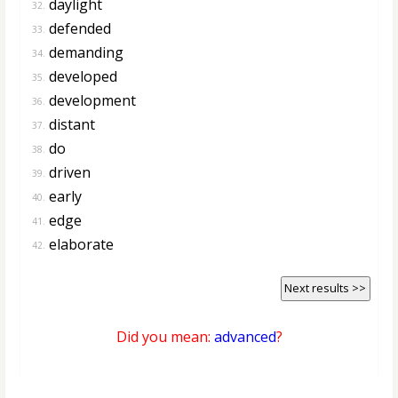
daylight
32.
defended
33.
demanding
34.
developed
35.
development
36.
distant
37.
do
38.
driven
39.
early
40.
edge
41.
elaborate
42.
Next results >>
Did you mean:
advanced
?