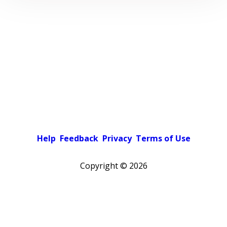
Help
Feedback
Privacy
Terms of Use
Copyright ©
2026
Pick a color scheme
Light theme
Dark theme