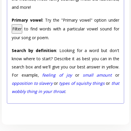
and more!
Primary vowel
: Try the "Primary vowel" option under
Filter
to find words with a particular vowel sound for
your song or poem.
Search by definition
: Looking for a word but don't
know where to start? Describe it as best you can in the
search box and we'll give you our best answer in yellow.
For example,
feeling of joy
or
small amount
or
opposition to slavery
or
types of squishy things
or
that
wobbly thing in your throat
.