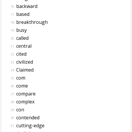
backward
16.
based
17.
breakthrough
18.
busy
19.
called
20.
central
21.
cited
22.
civilized
23.
Claimed
24.
com
25.
come
26.
compare
27.
complex
28.
con
29.
contended
30.
cutting-edge
31.