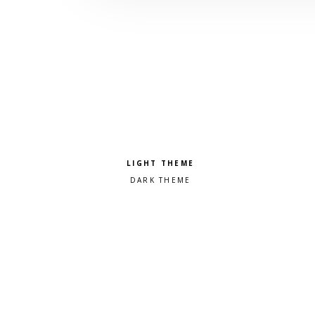
Pick a color scheme
Light theme
Dark theme