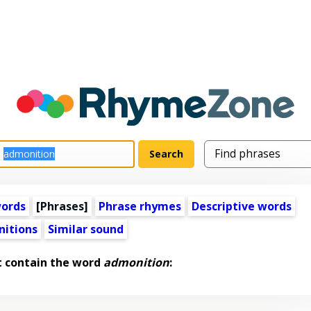
words
[Phrases]
Phrase rhymes
Descriptive words
nitions
Similar sound
t contain the word
admonition
: