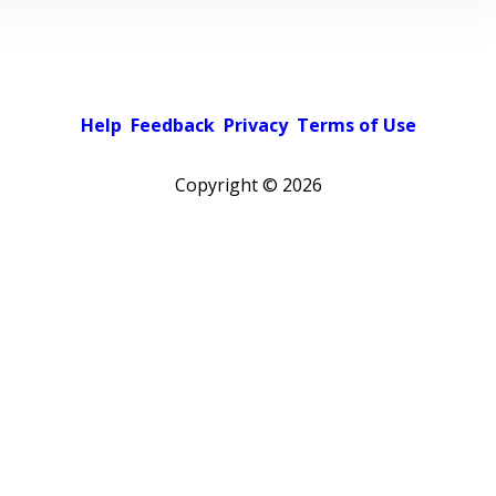
Help
Feedback
Privacy
Terms of Use
Copyright ©
2026