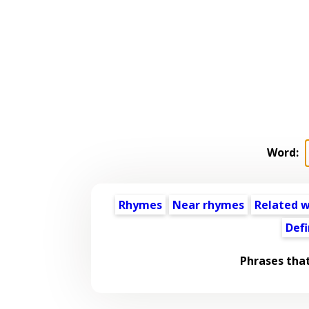
Word:
Rhymes
Near rhymes
Related 
Defi
Phrases tha