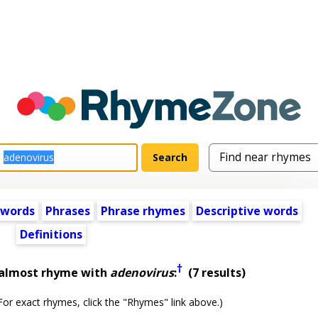
 words
Phrases
Phrase rhymes
Descriptive words
Definitions
†
 almost rhyme with
adenovirus
:
(7 results)
or exact rhymes, click the "Rhymes" link above.)