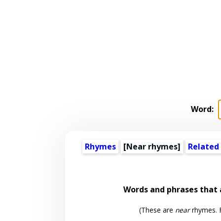
Word:
Rhymes
[Near rhymes]
Related
Words and phrases that
(These are
near
rhymes. F