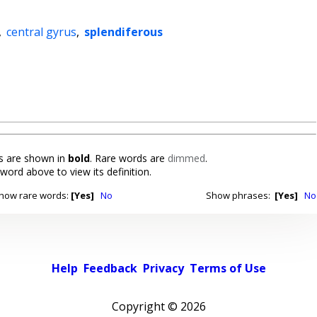
,
central gyrus
,
splendiferous
 are shown in
bold
. Rare words are
dimmed
.
 word above to view its definition.
how rare words:
[Yes]
No
Show phrases:
[Yes]
No
Help
Feedback
Privacy
Terms of Use
Copyright ©
2026