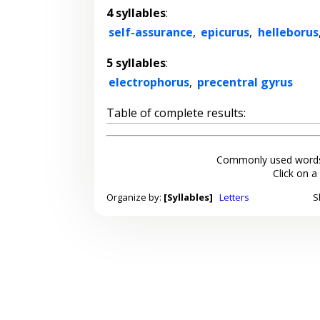
4 syllables
:
self-assurance
,
epicurus
,
helleborus
5 syllables
:
electrophorus
,
precentral gyrus
Table of complete results:
Commonly used words
Click on a
Organize by:
[Syllables]
Letters
S