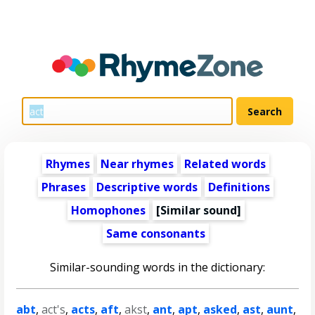
Rhymes
Near rhymes
Related words
Phrases
Descriptive words
Definitions
Homophones
[Similar sound]
Same consonants
Similar-sounding words in the dictionary:
abt
,
act's
,
acts
,
aft
,
akst
,
ant
,
apt
,
asked
,
ast
,
aunt
,