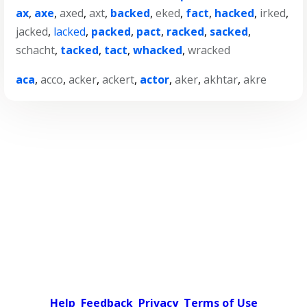
ax
,
axe
,
axed
,
axt
,
backed
,
eked
,
fact
,
hacked
,
irked
,
jacked
,
lacked
,
packed
,
pact
,
racked
,
sacked
,
schacht
,
tacked
,
tact
,
whacked
,
wracked
aca
,
acco
,
acker
,
ackert
,
actor
,
aker
,
akhtar
,
akre
Help
Feedback
Privacy
Terms of Use