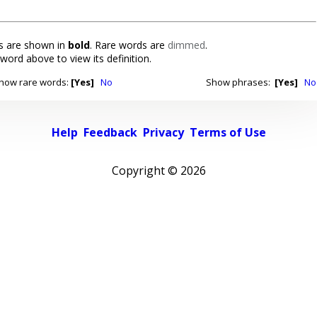
 are shown in
bold
. Rare words are
dimmed
.
 word above to view its definition.
how rare words:
[Yes]
No
Show phrases:
[Yes]
No
Help
Feedback
Privacy
Terms of Use
Copyright ©
2026