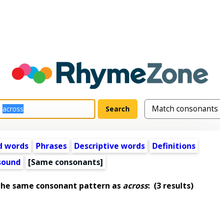
d words
Phrases
Descriptive words
Definitions
 sound
[Same consonants]
the same consonant pattern as
across
:
(3 results)