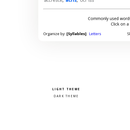
Commonly used words
Click on a
Organize by:
[Syllables]
Letters
S
Pick a color scheme
Light theme
Dark theme