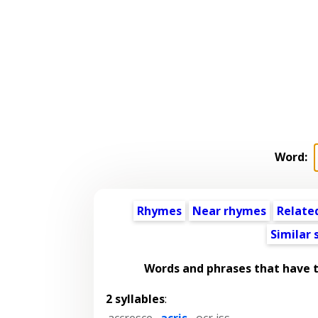
Word:
Rhymes
Near rhymes
Relate
Similar
Words and phrases that have 
2 syllables
:
accresce
,
acris
,
ocr iss