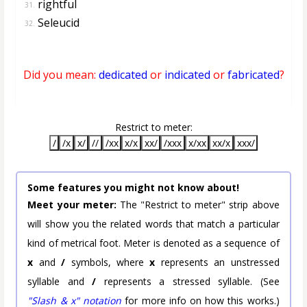
rightful
31.
Seleucid
32.
Did you mean:
dedicated
or
indicated
or
fabricated
?
Restrict to meter:
/
/x
x/
//
/xx
x/x
xx/
/xxx
x/xx
xx/x
xxx/
Some features you might not know about!
Meet your meter:
The "Restrict to meter" strip above
will show you the related words that match a particular
kind of metrical foot. Meter is denoted as a sequence of
x
and
/
symbols, where
x
represents an unstressed
syllable and
/
represents a stressed syllable. (See
"Slash & x" notation
for more info on how this works.)