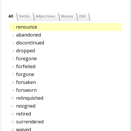
All
Verbs
Adjectives
Nouns
Old
renounce
1.
abandoned
2.
discontinued
3.
dropped
4.
foregone
5.
forfeited
6.
forgone
7.
forsaken
8.
forsworn
9.
relinquished
10.
resigned
11.
retired
12.
surrendered
13.
waived
14.