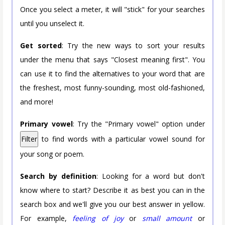
Once you select a meter, it will "stick" for your searches
until you unselect it.
Get sorted
: Try the new ways to sort your results
under the menu that says "Closest meaning first". You
can use it to find the alternatives to your word that are
the freshest, most funny-sounding, most old-fashioned,
and more!
Primary vowel
: Try the "Primary vowel" option under
Filter
to find words with a particular vowel sound for
your song or poem.
Search by definition
: Looking for a word but don't
know where to start? Describe it as best you can in the
search box and we'll give you our best answer in yellow.
For example,
feeling of joy
or
small amount
or