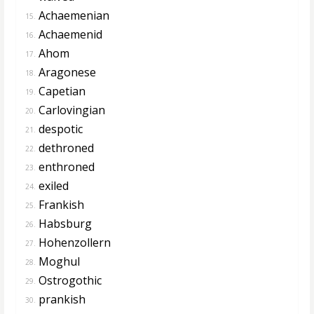
Achaemenian
15.
Achaemenid
16.
Ahom
17.
Aragonese
18.
Capetian
19.
Carlovingian
20.
despotic
21.
dethroned
22.
enthroned
23.
exiled
24.
Frankish
25.
Habsburg
26.
Hohenzollern
27.
Moghul
28.
Ostrogothic
29.
prankish
30.