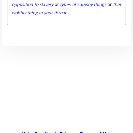
opposition to slavery
or
types of squishy things
or
that
wobbly thing in your throat
.