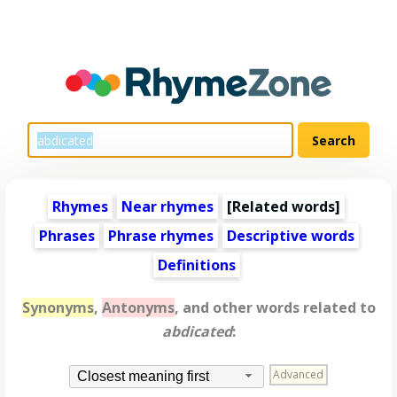
Rhymes
Near rhymes
[
Related words
]
Phrases
Phrase rhymes
Descriptive words
Definitions
Synonyms
,
Antonyms
, and other words related to
abdicated
:
Advanced
Closest meaning first