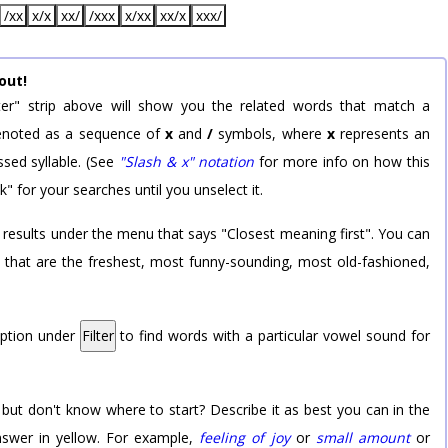
/xx
x/x
xx/
/xxx
x/xx
xx/x
xxx/
out!
er" strip above will show you the related words that match a
 denoted as a sequence of
x
and
/
symbols, where
x
represents an
sed syllable. (See
"Slash & x" notation
for more info on how this
k" for your searches until you unselect it.
 results under the menu that says "Closest meaning first". You can
rd that are the freshest, most funny-sounding, most old-fashioned,
option under
Filter
to find words with a particular vowel sound for
 but don't know where to start? Describe it as best you can in the
nswer in yellow. For example,
feeling of joy
or
small amount
or