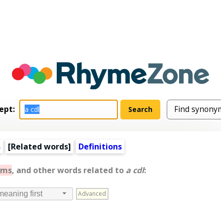
ept:
s
[
Related words
]
Definitions
yms
, and other words related to
a cdl
:
Advanced
meaning first