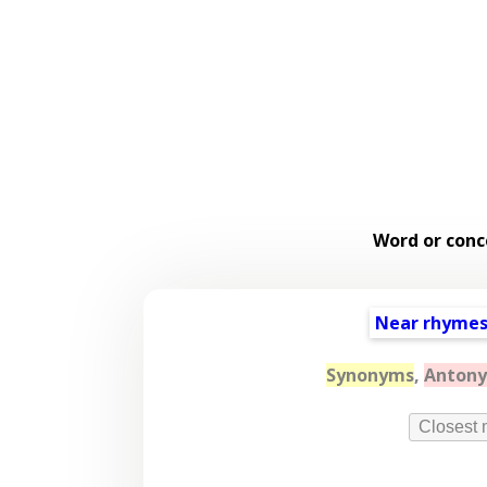
Word or conc
Near rhyme
Synonyms
,
Anton
Closest 