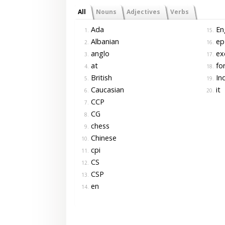
All
Nouns
Adjectives
Verbs
Ada
Eng
1.
15.
Albanian
ep
2.
16.
anglo
ex
3.
17.
at
for
4.
18.
British
In
5.
19.
Caucasian
it
6.
20.
CCP
7.
CG
8.
chess
9.
Chinese
10.
cpi
11.
CS
12.
CSP
13.
en
14.