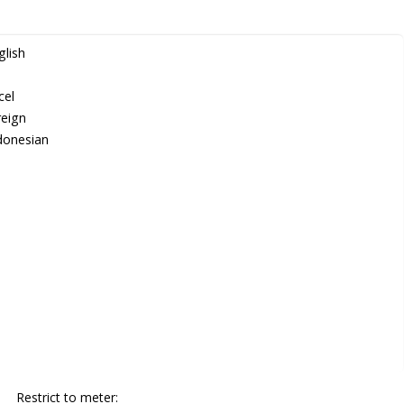
lish
cel
eign
donesian
Restrict to meter: