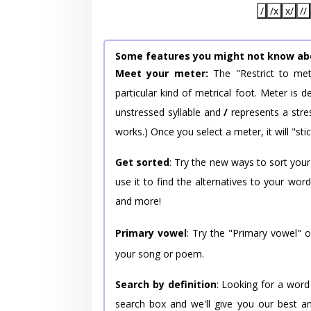
/
/x
x/
//
Some features you might not know ab
Meet your meter:
The "Restrict to met
particular kind of metrical foot. Meter is
unstressed syllable and
/
represents a stres
works.) Once you select a meter, it will "stic
Get sorted
: Try the new ways to sort your
use it to find the alternatives to your wo
and more!
Primary vowel
: Try the "Primary vowel" 
your song or poem.
Search by definition
: Looking for a word
search box and we'll give you our best a