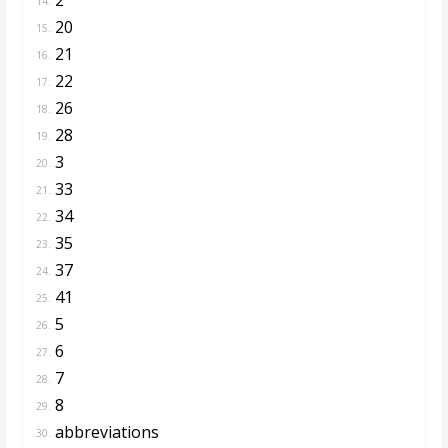
14.
20
15.
21
16.
22
17.
26
18.
28
19.
3
20.
33
21.
34
22.
35
23.
37
24.
41
25.
5
26.
6
27.
7
28.
8
29.
abbreviations
30.