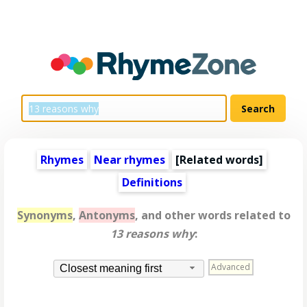
Rhymes
Near rhymes
[
Related words
]
Definitions
Synonyms
,
Antonyms
, and other words related to
13 reasons why
:
Advanced
Closest meaning first