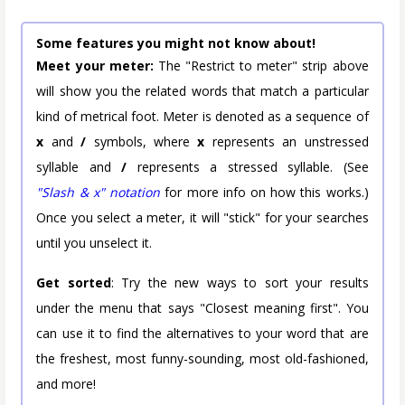
Some features you might not know about!
Meet your meter:
The "Restrict to meter" strip above
will show you the related words that match a particular
kind of metrical foot. Meter is denoted as a sequence of
x
and
/
symbols, where
x
represents an unstressed
syllable and
/
represents a stressed syllable. (See
"Slash & x" notation
for more info on how this works.)
Once you select a meter, it will "stick" for your searches
until you unselect it.
Get sorted
: Try the new ways to sort your results
under the menu that says "Closest meaning first". You
can use it to find the alternatives to your word that are
the freshest, most funny-sounding, most old-fashioned,
and more!