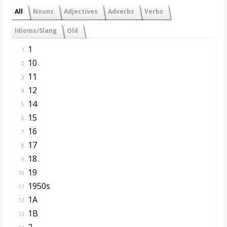
All
Nouns
Adjectives
Adverbs
Verbs
Idioms/Slang
Old
1
1.
10
2.
11
3.
12
4.
14
5.
15
6.
16
7.
17
8.
18
9.
19
10.
1950s
11.
1A
12.
1B
13.
2