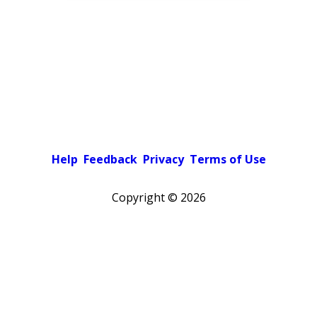
Help
Feedback
Privacy
Terms of Use
Copyright ©
2026
Pick a color scheme
Light theme
Dark theme