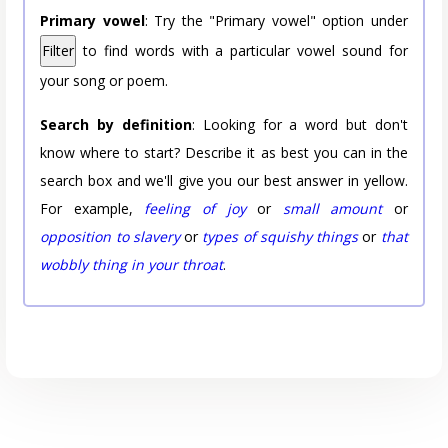
Primary vowel
: Try the "Primary vowel" option under
Filter
to find words with a particular vowel sound for
your song or poem.
Search by definition
: Looking for a word but don't
know where to start? Describe it as best you can in the
search box and we'll give you our best answer in yellow.
For example,
feeling of joy
or
small amount
or
opposition to slavery
or
types of squishy things
or
that
wobbly thing in your throat
.