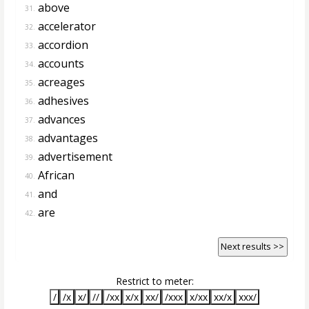
above
31.
accelerator
32.
accordion
33.
accounts
34.
acreages
35.
adhesives
36.
advances
37.
advantages
38.
advertisement
39.
African
40.
and
41.
are
42.
Next results >>
Restrict to meter:
/
/x
x/
//
/xx
x/x
xx/
/xxx
x/xx
xx/x
xxx/