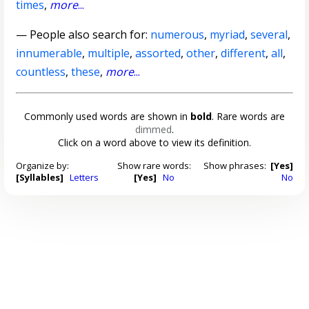
times
,
more
...
— People also search for:
numerous
,
myriad
,
several
,
innumerable
,
multiple
,
assorted
,
other
,
different
,
all
,
countless
,
these
,
more
...
Commonly used words are shown in
bold
. Rare words are
dimmed
.
Click on a word above to view its definition.
Organize by:
Show rare words:
Show phrases:
[Yes]
[Syllables]
Letters
[Yes]
No
No