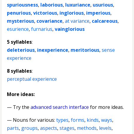
spuriousness
,
laborious
,
luxuriance
,
usurious
,
penurious
,
victorious
,
inglorious
,
imperious
,
mysterious
,
covariance
,
at variance
,
calcareous
,
esurience
,
furnarius
,
vainglorious
5 syllables
:
deleterious
,
inexperience
,
meritorious
,
sense
experience
8 syllables
:
perceptual experience
More ideas:
— Try the
advanced search interface
for more ideas.
—
Nouns for various
:
types
,
forms
,
kinds
,
ways
,
parts
,
groups
,
aspects
,
stages
,
methods
,
levels
,