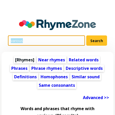
[Rhymes]
Near rhymes
Related words
Phrases
Phrase rhymes
Descriptive words
Definitions
Homophones
Similar sound
Same consonants
Advanced >>
Words and phrases that rhyme with