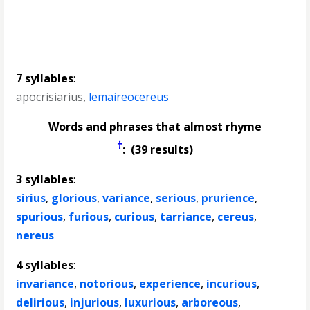
7 syllables
:
apocrisiarius
,
lemaireocereus
Words and phrases that almost rhyme
†
: (39 results)
3 syllables
:
sirius
,
glorious
,
variance
,
serious
,
prurience
,
spurious
,
furious
,
curious
,
tarriance
,
cereus
,
nereus
4 syllables
:
invariance
,
notorious
,
experience
,
incurious
,
delirious
,
injurious
,
luxurious
,
arboreous
,