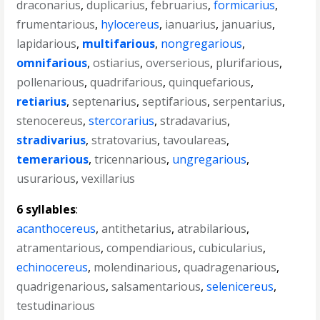
draconarius
,
duplicarius
,
februarius
,
formicarius
,
frumentarious
,
hylocereus
,
ianuarius
,
januarius
,
lapidarious
,
multifarious
,
nongregarious
,
omnifarious
,
ostiarius
,
overserious
,
plurifarious
,
pollenarious
,
quadrifarious
,
quinquefarious
,
retiarius
,
septenarius
,
septifarious
,
serpentarius
,
stenocereus
,
stercorarius
,
stradavarius
,
stradivarius
,
stratovarius
,
tavoulareas
,
temerarious
,
tricennarious
,
ungregarious
,
usurarious
,
vexillarius
6 syllables
:
acanthocereus
,
antithetarius
,
atrabilarious
,
atramentarious
,
compendiarious
,
cubicularius
,
echinocereus
,
molendinarious
,
quadragenarious
,
quadrigenarious
,
salsamentarious
,
selenicereus
,
testudinarious