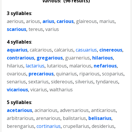
various
:
(96 results)
3 syllables
:
aerious
,
arious
,
arius
,
carious
,
glaireous
,
marius
,
scarious
,
tereus
,
varius
4 syllables
:
aquarius
,
calcarious
,
calcarius
,
casuarius
,
cinereous
,
contrarious
,
gregarious
,
guarnerius
,
hilarious
,
hilarius
,
lactarius
,
lutarious
,
malarious
,
nefarious
,
ovarious
,
precarious
,
quinarius
,
riparious
,
scoparius
,
senarius
,
sextarius
,
sidereous
,
silverius
,
tyndareus
,
vicarious
,
vicarius
,
waltharius
5 syllables
:
acetarious
,
acinarious
,
adversarious
,
anticarious
,
arbitrarious
,
arenarious
,
balistarius
,
belisarius
,
berengarius
,
cortinarius
,
crupellarius
,
desiderius
,