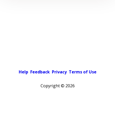
Help
Feedback
Privacy
Terms of Use
Copyright ©
2026
Pick a color scheme
Light theme
Dark theme