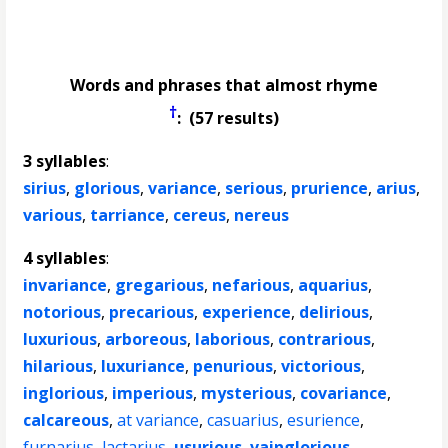
Words and phrases that almost rhyme
†
: (57 results)
3 syllables
:
sirius
,
glorious
,
variance
,
serious
,
prurience
,
arius
,
various
,
tarriance
,
cereus
,
nereus
4 syllables
:
invariance
,
gregarious
,
nefarious
,
aquarius
,
notorious
,
precarious
,
experience
,
delirious
,
luxurious
,
arboreous
,
laborious
,
contrarious
,
hilarious
,
luxuriance
,
penurious
,
victorious
,
inglorious
,
imperious
,
mysterious
,
covariance
,
calcareous
,
at variance
,
casuarius
,
esurience
,
furnarius
,
lactarius
,
usurious
,
vainglorious