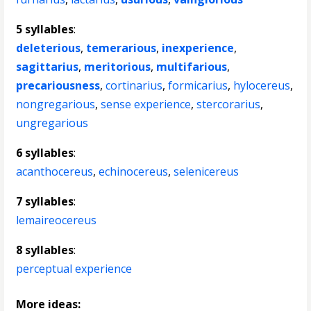
5 syllables
:
deleterious
,
temerarious
,
inexperience
,
sagittarius
,
meritorious
,
multifarious
,
precariousness
,
cortinarius
,
formicarius
,
hylocereus
,
nongregarious
,
sense experience
,
stercorarius
,
ungregarious
6 syllables
:
acanthocereus
,
echinocereus
,
selenicereus
7 syllables
:
lemaireocereus
8 syllables
:
perceptual experience
More ideas: