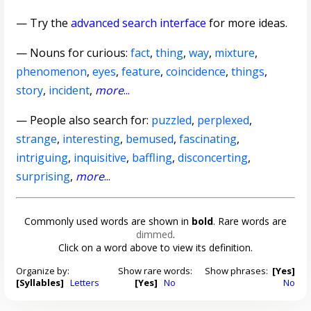
— Try the
advanced search interface
for more ideas.
—
Nouns for curious
:
fact
,
thing
,
way
,
mixture
,
phenomenon
,
eyes
,
feature
,
coincidence
,
things
,
story
,
incident
,
more
...
— People also search for:
puzzled
,
perplexed
,
strange
,
interesting
,
bemused
,
fascinating
,
intriguing
,
inquisitive
,
baffling
,
disconcerting
,
surprising
,
more
...
Commonly used words are shown in
bold
. Rare words are
dimmed
.
Click on a word above to view its definition.
Organize by:
Show rare words:
Show phrases:
[Yes]
[Syllables]
Letters
[Yes]
No
No