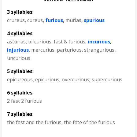
3 syllables
:
crureus
,
cureus
,
furious
,
murias
,
spurious
4 syllables
:
asturias
,
bi-curious
,
fast & furious
,
incurious
,
injurious
,
mercurius
,
parturious
,
strangurious
,
uncurious
5 syllables
:
epicureous
,
epicurious
,
overcurious
,
supercurious
6 syllables
:
2 fast 2 furious
7 syllables
:
the fast and the furious
,
the fate of the furious