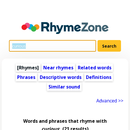
[Rhymes]
Near rhymes
Related words
Phrases
Descriptive words
Definitions
Similar sound
Advanced >>
Words and phrases that rhyme with
curious
:
(21 results)