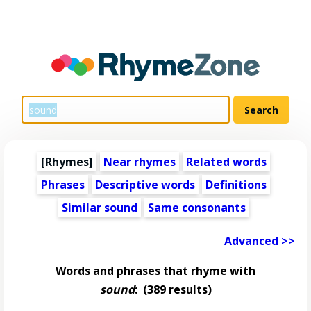
[Rhymes]
Near rhymes
Related words
Phrases
Descriptive words
Definitions
Similar sound
Same consonants
Advanced >>
Words and phrases that rhyme with
sound
:
(389 results)