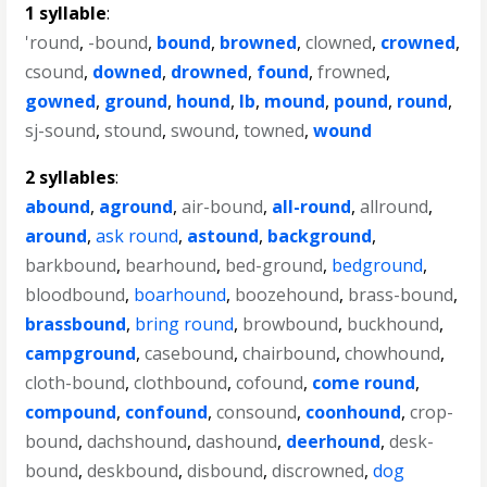
1 syllable
:
'round
,
-bound
,
bound
,
browned
,
clowned
,
crowned
,
csound
,
downed
,
drowned
,
found
,
frowned
,
gowned
,
ground
,
hound
,
lb
,
mound
,
pound
,
round
,
sj-sound
,
stound
,
swound
,
towned
,
wound
2 syllables
:
abound
,
aground
,
air-bound
,
all-round
,
allround
,
around
,
ask round
,
astound
,
background
,
barkbound
,
bearhound
,
bed-ground
,
bedground
,
bloodbound
,
boarhound
,
boozehound
,
brass-bound
,
brassbound
,
bring round
,
browbound
,
buckhound
,
campground
,
casebound
,
chairbound
,
chowhound
,
cloth-bound
,
clothbound
,
cofound
,
come round
,
compound
,
confound
,
consound
,
coonhound
,
crop-
bound
,
dachshound
,
dashound
,
deerhound
,
desk-
bound
,
deskbound
,
disbound
,
discrowned
,
dog