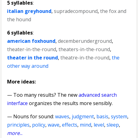
5 syllables
:
italian greyhound
,
supradecompound
,
the fox and
the hound
6 syllables
:
american foxhound
,
decemberunderground
,
theater-in-the-round
,
theaters-in-the-round
,
theater in the round
,
theatre-in-the-round
,
the
other way around
More ideas:
— Too many results? The new
advanced search
interface
organizes the results more sensibly.
—
Nouns for sound
:
waves
,
judgment
,
basis
,
system
,
principles
,
policy
,
wave
,
effects
,
mind
,
level
,
sleep
,
more
...