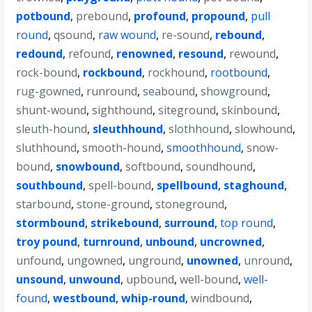
potbound
,
prebound
,
profound
,
propound
,
pull
round
,
qsound
,
raw wound
,
re-sound
,
rebound
,
redound
,
refound
,
renowned
,
resound
,
rewound
,
rock-bound
,
rockbound
,
rockhound
,
rootbound
,
rug-gowned
,
runround
,
seabound
,
showground
,
shunt-wound
,
sighthound
,
siteground
,
skinbound
,
sleuth-hound
,
sleuthhound
,
slothhound
,
slowhound
,
sluthhound
,
smooth-hound
,
smoothhound
,
snow-
bound
,
snowbound
,
softbound
,
soundhound
,
southbound
,
spell-bound
,
spellbound
,
staghound
,
starbound
,
stone-ground
,
stoneground
,
stormbound
,
strikebound
,
surround
,
top round
,
troy pound
,
turnround
,
unbound
,
uncrowned
,
unfound
,
ungowned
,
unground
,
unowned
,
unround
,
unsound
,
unwound
,
upbound
,
well-bound
,
well-
found
,
westbound
,
whip-round
,
windbound
,