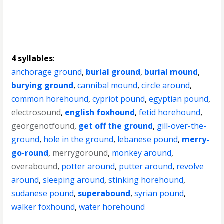
4 syllables
:
anchorage ground
,
burial ground
,
burial mound
,
burying ground
,
cannibal mound
,
circle around
,
common horehound
,
cypriot pound
,
egyptian pound
,
electrosound
,
english foxhound
,
fetid horehound
,
georgenotfound
,
get off the ground
,
gill-over-the-
ground
,
hole in the ground
,
lebanese pound
,
merry-
go-round
,
merrygoround
,
monkey around
,
overabound
,
potter around
,
putter around
,
revolve
around
,
sleeping around
,
stinking horehound
,
sudanese pound
,
superabound
,
syrian pound
,
walker foxhound
,
water horehound