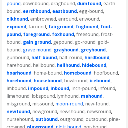
pound
,
downbound
,
draghound
,
dumfound
,
earth-
bound
,
earthbound
,
eastbound
,
egg-bound
,
elkhound
,
embrowned
,
enround
,
enwound
,
expound
,
facound
,
fairground
,
fogbound
,
foot-
pound
,
foreground
,
foxhound
,
freesound
,
frost-
bound
,
gain ground
,
gepound
,
go-round
,
gold-
bound
,
grave mound
,
grayhound
,
greyhound
,
gunbound
,
half-bound
,
half-round
,
hardbound
,
harehound
,
hellbound
,
hellhound
,
hidebound
,
hoarhound
,
home-bound
,
homebound
,
hoofbound
,
horehound
,
housebound
,
howlround
,
icebound
,
imbound
,
impound
,
inbound
,
inch-pound
,
infound
,
limehound
,
lobspound
,
lymhound
,
mahound
,
misground
,
missound
,
moon-round
,
new-found
,
newfound
,
newground
,
newshound
,
newsround
,
nursehound
,
outbound
,
outground
,
outsound
,
pine-
crowned
,
playground
,
plott hound
,
pot-bound
,