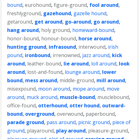
bound
,
eurohound
,
figure-ground
,
fool around
,
freshlyground
,
gazehound
,
gazelle hound
,
getaround
,
get around
,
go-around
,
go around
,
hang around
,
holy ground
,
homeward-bound
,
honor-bound
,
honour-bound
,
horse around
,
hunting ground
,
infrasound
,
interwound
,
irish
pound
,
ironbound
,
irrenowned
,
jazz around
,
kick
around
,
leather-bound
,
lie around
,
loll around
,
look
around
,
lost-and-found
,
lounge around
,
lower
bound
,
mess around
,
middle-ground
,
mill around
,
misexpound
,
moon around
,
mope around
,
move
around
,
muck around
,
muscle-bound
,
musclebound
,
office-found
,
otterhound
,
otter hound
,
outward-
bound
,
overground
,
overwound
,
paperbound
,
parade ground
,
pass around
,
picnic ground
,
piece of
ground
,
playaround
,
play around
,
pleasure-ground
,