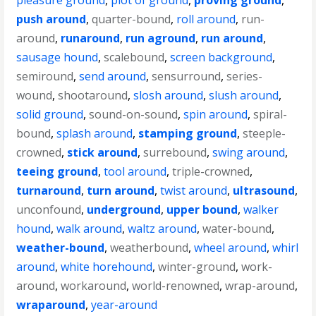
pleasure ground
,
plot of ground
,
proving ground
,
push around
,
quarter-bound
,
roll around
,
run-
around
,
runaround
,
run aground
,
run around
,
sausage hound
,
scalebound
,
screen background
,
semiround
,
send around
,
sensurround
,
series-
wound
,
shootaround
,
slosh around
,
slush around
,
solid ground
,
sound-on-sound
,
spin around
,
spiral-
bound
,
splash around
,
stamping ground
,
steeple-
crowned
,
stick around
,
surrebound
,
swing around
,
teeing ground
,
tool around
,
triple-crowned
,
turnaround
,
turn around
,
twist around
,
ultrasound
,
unconfound
,
underground
,
upper bound
,
walker
hound
,
walk around
,
waltz around
,
water-bound
,
weather-bound
,
weatherbound
,
wheel around
,
whirl
around
,
white horehound
,
winter-ground
,
work-
around
,
workaround
,
world-renowned
,
wrap-around
,
wraparound
,
year-around