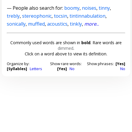
— People also search for:
boomy
,
noises
,
tinny
,
trebly
,
stereophonic
,
tocsin
,
tintinnabulation
,
sonically
,
muffled
,
acoustics
,
tinkly
,
more
...
Commonly used words are shown in
bold
. Rare words are
dimmed
.
Click on a word above to view its definition.
Organize by:
Show rare words:
Show phrases:
[Yes]
[Syllables]
Letters
[Yes]
No
No