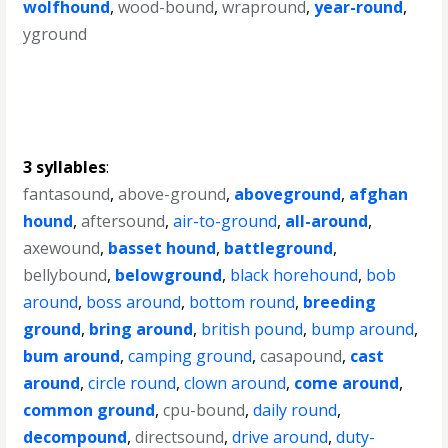
wolfhound
,
wood-bound
,
wrapround
,
year-round
,
yground
3 syllables
:
fantasound
,
above-ground
,
aboveground
,
afghan
hound
,
aftersound
,
air-to-ground
,
all-around
,
axewound
,
basset hound
,
battleground
,
bellybound
,
belowground
,
black horehound
,
bob
around
,
boss around
,
bottom round
,
breeding
ground
,
bring around
,
british pound
,
bump around
,
bum around
,
camping ground
,
casapound
,
cast
around
,
circle round
,
clown around
,
come around
,
common ground
,
cpu-bound
,
daily round
,
decompound
,
directsound
,
drive around
,
duty-