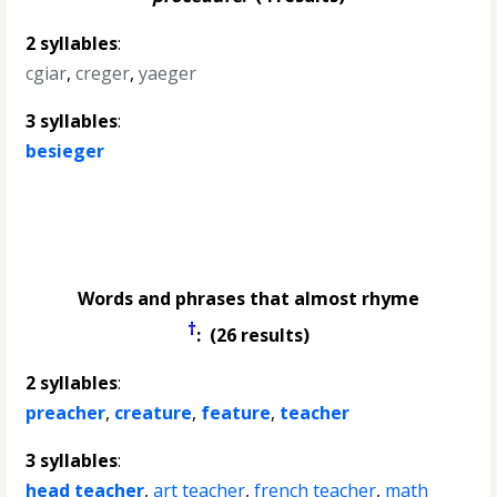
2 syllables
:
cgiar
,
creger
,
yaeger
3 syllables
:
besieger
Words and phrases that almost rhyme
†
: (26 results)
2 syllables
:
preacher
,
creature
,
feature
,
teacher
3 syllables
:
head teacher
,
art teacher
,
french teacher
,
math