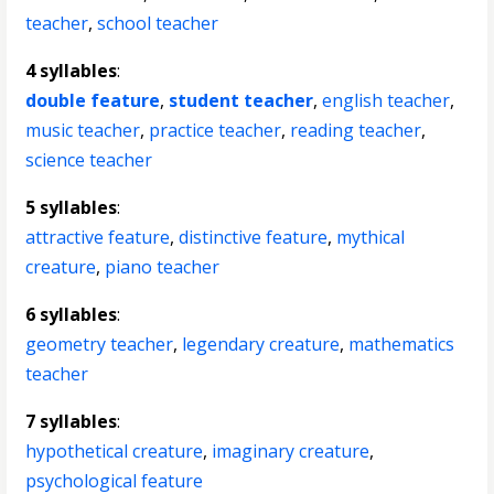
teacher
,
school teacher
4 syllables
:
double feature
,
student teacher
,
english teacher
,
music teacher
,
practice teacher
,
reading teacher
,
science teacher
5 syllables
:
attractive feature
,
distinctive feature
,
mythical
creature
,
piano teacher
6 syllables
:
geometry teacher
,
legendary creature
,
mathematics
teacher
7 syllables
:
hypothetical creature
,
imaginary creature
,
psychological feature