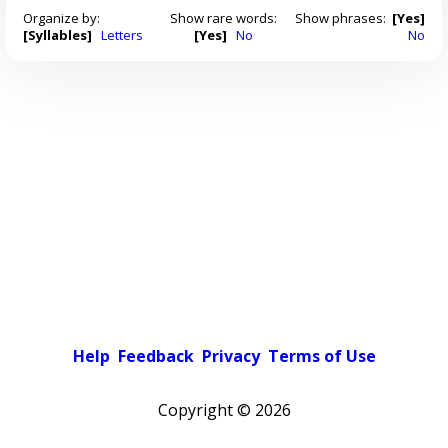
Organize by:
Show rare words:
Show phrases:
[Yes]
[Syllables]
Letters
[Yes]
No
No
Help
Feedback
Privacy
Terms of Use
Copyright ©
2026