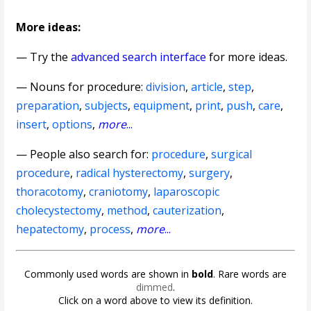
More ideas:
— Try the
advanced search interface
for more ideas.
—
Nouns for procedure
:
division
,
article
,
step
,
preparation
,
subjects
,
equipment
,
print
,
push
,
care
,
insert
,
options
,
more
...
— People also search for:
procedure
,
surgical
procedure
,
radical hysterectomy
,
surgery
,
thoracotomy
,
craniotomy
,
laparoscopic
cholecystectomy
,
method
,
cauterization
,
hepatectomy
,
process
,
more
...
Commonly used words are shown in
bold
. Rare words are
dimmed
.
Click on a word above to view its definition.