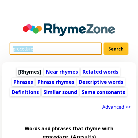
[Rhymes]
Near rhymes
Related words
Phrases
Phrase rhymes
Descriptive words
Definitions
Similar sound
Same consonants
Advanced >>
Words and phrases that rhyme with
procedure
:
(4 results)