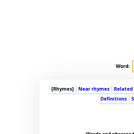
Word:
[Rhymes]
Near rhymes
Related
Definitions
S
Words and phrases 