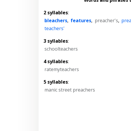
2 syllables
:
bleachers
,
features
,
preacher's
,
pre
teachers'
3 syllables
:
schoolteachers
4 syllables
:
ratemyteachers
5 syllables
:
manic street preachers