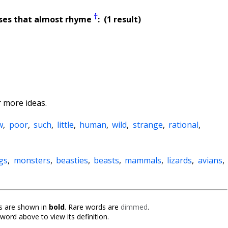
†
ses that almost rhyme
: (1 result)
 more ideas.
w
,
poor
,
such
,
little
,
human
,
wild
,
strange
,
rational
,
gs
,
monsters
,
beasties
,
beasts
,
mammals
,
lizards
,
avians
,
 are shown in
bold
. Rare words are
dimmed
.
 word above to view its definition.