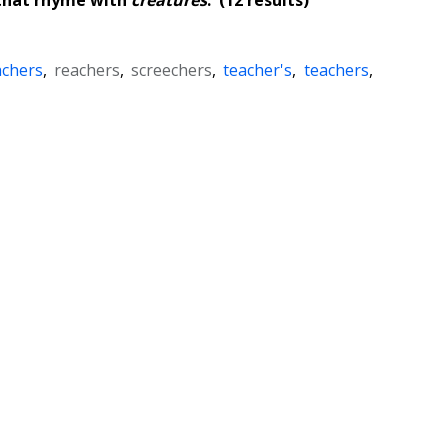
achers
,
reachers
,
screechers
,
teacher's
,
teachers
,