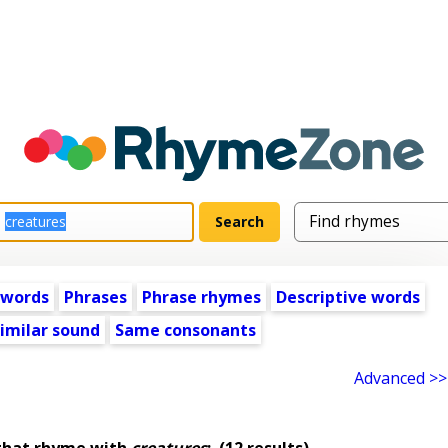
 words
Phrases
Phrase rhymes
Descriptive words
imilar sound
Same consonants
Advanced >>
that rhyme with
creatures
:
(12 results)