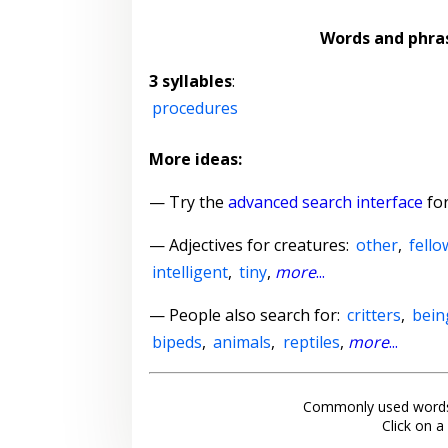
Words and phra
3 syllables
:
procedures
More ideas:
— Try the
advanced search interface
for
—
Adjectives for creatures
:
other
,
fello
intelligent
,
tiny
,
more
...
— People also search for:
critters
,
bein
bipeds
,
animals
,
reptiles
,
more
...
Commonly used words
Click on a