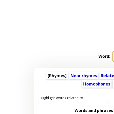
Word:
[Rhymes]
Near rhymes
Relat
Homophones
Words and phrases