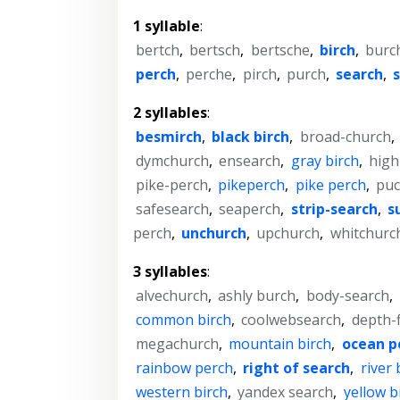
1 syllable
:
bertch
,
bertsch
,
bertsche
,
birch
,
burc
perch
,
perche
,
pirch
,
purch
,
search
,
2 syllables
:
besmirch
,
black birch
,
broad-church
,
dymchurch
,
ensearch
,
gray birch
,
high
pike-perch
,
pikeperch
,
pike perch
,
puc
safesearch
,
seaperch
,
strip-search
,
s
perch
,
unchurch
,
upchurch
,
whitchurc
3 syllables
:
alvechurch
,
ashly burch
,
body-search
,
common birch
,
coolwebsearch
,
depth-f
megachurch
,
mountain birch
,
ocean p
rainbow perch
,
right of search
,
river 
western birch
,
yandex search
,
yellow b