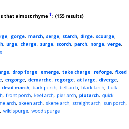
†
es that almost rhyme
: (155 results)
rge
,
gorge
,
march
,
serge
,
starch
,
dirge
,
scourge
,
ch
,
urge
,
charge
,
surge
,
scorch
,
parch
,
norge
,
verge
,
e
arge
,
drop forge
,
emerge
,
take charge
,
reforge
,
fixed
e
,
engorge
,
demarche
,
regorge
,
at large
,
diverge
,
,
dead march
,
back porch
,
bell arch
,
black larch
,
bulk
ch
,
front porch
,
keel arch
,
pier arch
,
plutarch
,
quick
me arch
,
skeen arch
,
skene arch
,
straight arch
,
sun porch
,
,
wild spurge
,
wood spurge