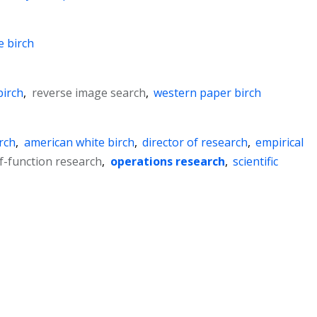
e birch
birch
,
reverse image search
,
western paper birch
rch
,
american white birch
,
director of research
,
empirical
f-function research
,
operations research
,
scientific