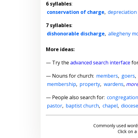
6 syllables
:
conservation of charge
,
depreciation
7 syllables
:
dishonorable discharge
,
allegheny m
More ideas:
— Try the
advanced search interface
for
—
Nouns for church
:
members
,
goers
,
membership
,
property
,
wardens
,
mor
— People also search for:
congregatio
pastor
,
baptist church
,
chapel
,
dioces
Commonly used words
Click on a