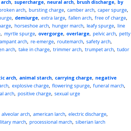
 arch
,
supercharge
,
neural arch
,
brush discharge
,
by
broken arch
,
bursting charge
,
camber arch
,
caper spurge
,
purge
,
demiurge
,
extra large
,
fallen arch
,
free of charge
,
harge
,
horseshoe arch
,
hunger march
,
leafy spurge
,
line
e
,
myrtle spurge
,
overgorge
,
overlarge
,
pelvic arch
,
petty
ampant arch
,
re-emerge
,
routemarch
,
safety arch
,
en arch
,
take in charge
,
trimmer arch
,
trumpet arch
,
tudor
ic arch
,
animal starch
,
carrying charge
,
negative
arch
,
explosive charge
,
flowering spurge
,
funeral march
,
al arch
,
positive charge
,
sexual urge
,
alveolar arch
,
american larch
,
electric discharge
,
litary march
,
processional march
,
siberian larch