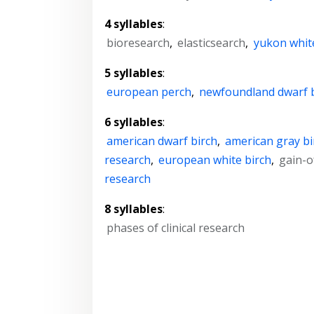
4 syllables
:
bioresearch
,
elasticsearch
,
yukon whit
5 syllables
:
european perch
,
newfoundland dwarf 
6 syllables
:
american dwarf birch
,
american gray bi
research
,
european white birch
,
gain-o
research
8 syllables
:
phases of clinical research