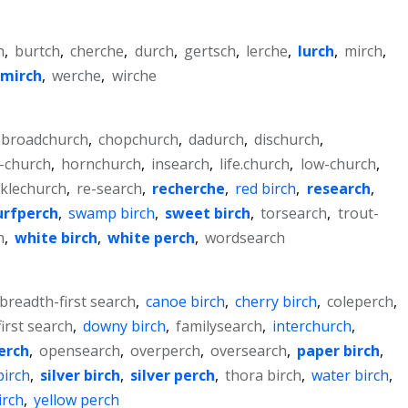
h
,
burtch
,
cherche
,
durch
,
gertsch
,
lerche
,
lurch
,
mirch
,
smirch
,
werche
,
wirche
broadchurch
,
chopchurch
,
dadurch
,
dischurch
,
-church
,
hornchurch
,
insearch
,
life.church
,
low-church
,
klechurch
,
re-search
,
recherche
,
red birch
,
research
,
urfperch
,
swamp birch
,
sweet birch
,
torsearch
,
trout-
h
,
white birch
,
white perch
,
wordsearch
breadth-first search
,
canoe birch
,
cherry birch
,
coleperch
,
irst search
,
downy birch
,
familysearch
,
interchurch
,
erch
,
opensearch
,
overperch
,
oversearch
,
paper birch
,
birch
,
silver birch
,
silver perch
,
thora birch
,
water birch
,
irch
,
yellow perch