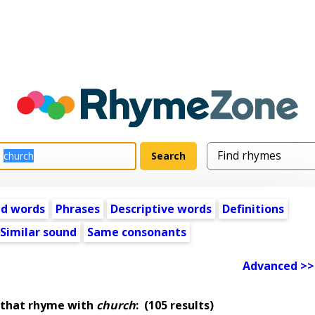
ed words
Phrases
Descriptive words
Definitions
Similar sound
Same consonants
Advanced >>
 that rhyme with
church
:
(105 results)