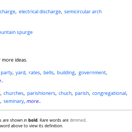
 charge
,
electrical discharge
,
semicircular arch
ountain spurge
 more ideas.
party
,
yard
,
rates
,
bells
,
building
,
government
,
e
...
n
,
churches
,
parishioners
,
chuch
,
parish
,
congregational
,
e
,
seminary
,
more
...
 are shown in
bold
. Rare words are
dimmed
.
 word above to view its definition.