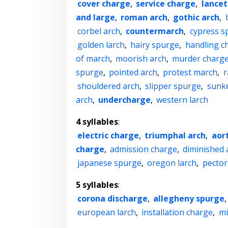
cover charge
,
service charge
,
lancet
and large
,
roman arch
,
gothic arch
,
corbel arch
,
countermarch
,
cypress s
golden larch
,
hairy spurge
,
handling c
of march
,
moorish arch
,
murder charg
spurge
,
pointed arch
,
protest march
,
r
shouldered arch
,
slipper spurge
,
sunk
arch
,
undercharge
,
western larch
4 syllables
:
electric charge
,
triumphal arch
,
aort
charge
,
admission charge
,
diminished 
japanese spurge
,
oregon larch
,
pector
5 syllables
:
corona discharge
,
allegheny spurge
european larch
,
installation charge
,
mi