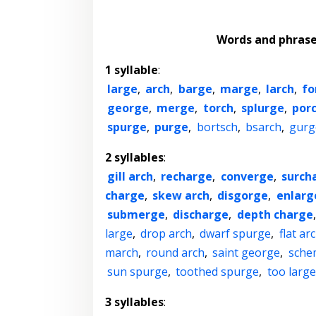
Words and phras
1 syllable
:
large
,
arch
,
barge
,
marge
,
larch
,
fo
george
,
merge
,
torch
,
splurge
,
por
spurge
,
purge
,
bortsch
,
bsarch
,
gurg
2 syllables
:
gill arch
,
recharge
,
converge
,
surch
charge
,
skew arch
,
disgorge
,
enlarg
submerge
,
discharge
,
depth charge
large
,
drop arch
,
dwarf spurge
,
flat ar
march
,
round arch
,
saint george
,
sche
sun spurge
,
toothed spurge
,
too large
3 syllables
: