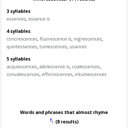
3 syllables
:
essences
,
essence is
4 syllables
:
concrescences
,
fluorescence is
,
nigrescences
,
quintessences
,
tumescences
,
usances
5 syllables
:
acquiescences
,
adolescence is
,
coalescences
,
convalescences
,
efflorescences
,
intumescences
Words and phrases that almost rhyme
†
: (8 results)