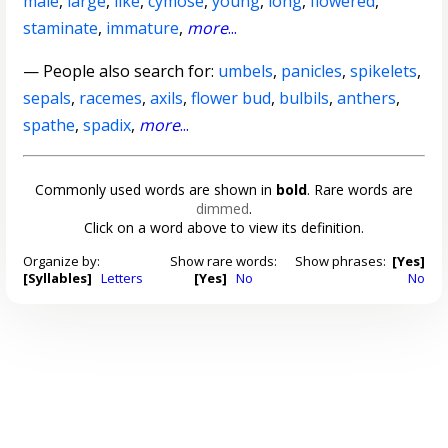
male
,
large
,
like
,
cymose
,
young
,
long
,
flowered
,
staminate
,
immature
,
more
...
— People also search for:
umbels
,
panicles
,
spikelets
,
sepals
,
racemes
,
axils
,
flower bud
,
bulbils
,
anthers
,
spathe
,
spadix
,
more
...
Commonly used words are shown in
bold
. Rare words are
dimmed
.
Click on a word above to view its definition.
Organize by:
Show rare words:
Show phrases:
[Yes]
[Syllables]
Letters
[Yes]
No
No