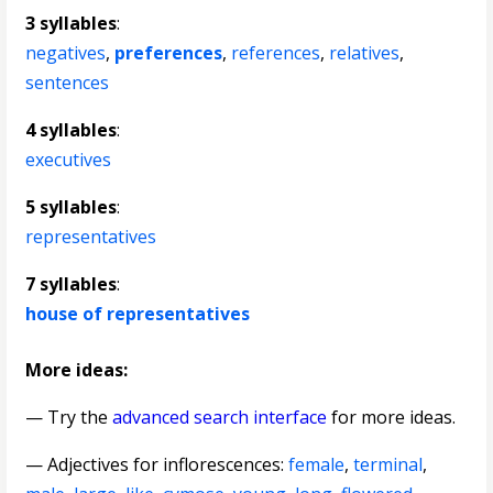
3 syllables
:
negatives
,
preferences
,
references
,
relatives
,
sentences
4 syllables
:
executives
5 syllables
:
representatives
7 syllables
:
house of representatives
More ideas:
— Try the
advanced search interface
for more ideas.
—
Adjectives for inflorescences
:
female
,
terminal
,