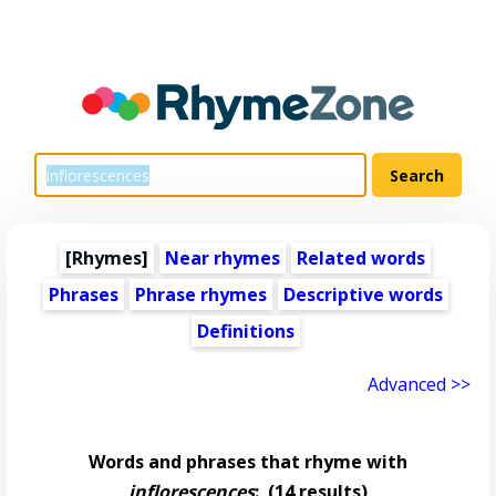
[Rhymes]
Near rhymes
Related words
Phrases
Phrase rhymes
Descriptive words
Definitions
Advanced >>
Words and phrases that rhyme with
inflorescences
:
(14 results)