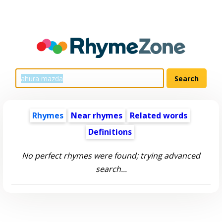
Rhymes
Near rhymes
Related words
Definitions
No perfect rhymes were found; trying advanced
search...