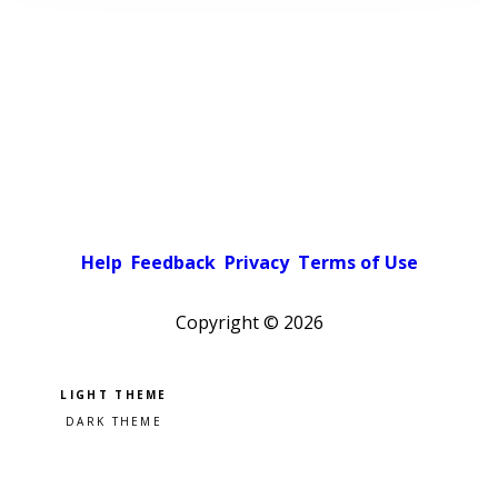
Help
Feedback
Privacy
Terms of Use
Copyright ©
2026
Pick a color scheme
Light theme
Dark theme