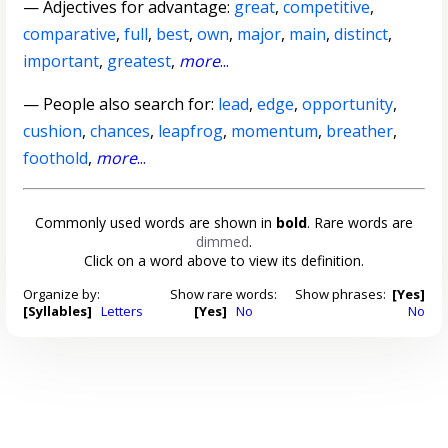
—
Adjectives for advantage
:
great
,
competitive
,
comparative
,
full
,
best
,
own
,
major
,
main
,
distinct
,
important
,
greatest
,
more
...
— People also search for:
lead
,
edge
,
opportunity
,
cushion
,
chances
,
leapfrog
,
momentum
,
breather
,
foothold
,
more
...
Commonly used words are shown in
bold
. Rare words are
dimmed
.
Click on a word above to view its definition.
Organize by:
Show rare words:
Show phrases:
[Yes]
[Syllables]
Letters
[Yes]
No
No