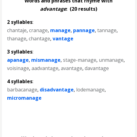
Words and phrases that rhyme with
advantage
:
(20 results)
2 syllables
:
chantaje
,
cranage
,
manage
,
pannage
,
tannage
,
thanage
,
chantage
,
vantage
3 syllables
:
apanage
,
mismanage
,
stage-manage
,
unmanage
,
voisinage
,
aadvantage
,
avantage
,
davantage
4 syllables
:
barbacanage
,
disadvantage
,
lodemanage
,
micromanage