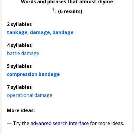
Words and phrases that almost rhyme
†
: (6 results)
2 syllables
:
tankage
,
damage
,
bandage
4 syllables
:
battle damage
5 syllables
:
compression bandage
7 syllables
:
operational damage
More ideas:
— Try the
advanced search interface
for more ideas.