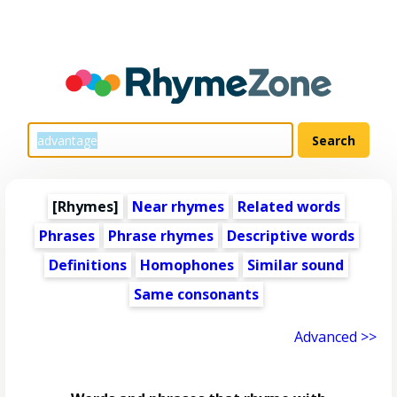
[Rhymes]
Near rhymes
Related words
Phrases
Phrase rhymes
Descriptive words
Definitions
Homophones
Similar sound
Same consonants
Advanced >>